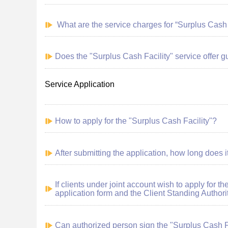
What
are
the service charges for “Surplus Cash 
Does the "Surplus Cash Facility" service offer 
Service Application
How to apply for the "Surplus Cash Facility"?
After submitting the application, how long does it
If clients under joint account wish to apply for t
application form and the Client Standing Authori
Can authorized person sign the "Surplus Cash Fac