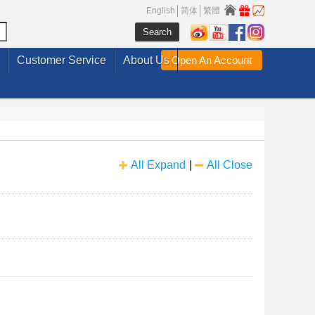
English
简体
繁體
Customer Service
About Us
Open An Account
All Expand
|
All Close