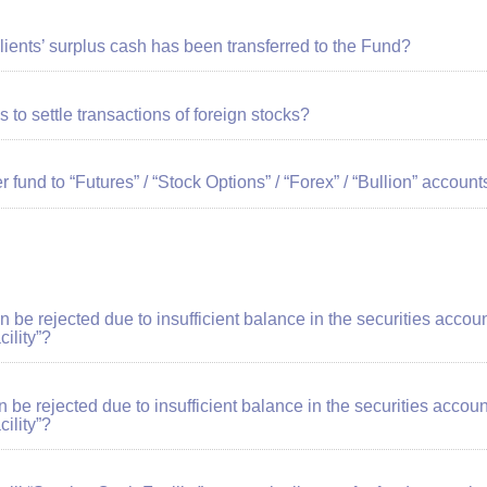
clients’ surplus cash has been transferred to the Fund?
s to settle transactions of foreign stocks?
r fund to “Futures” / “Stock Options” / “Forex” / “Bullion” account
tion be rejected due to insufficient balance in the securities acc
ility”?
ion be rejected due to insufficient balance in the securities acc
ility”?