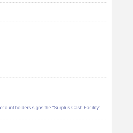
 account holders signs the “Surplus Cash Facility”