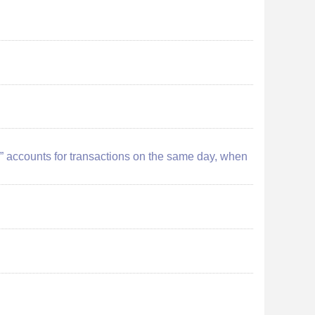
ion” accounts for transactions on the same day, when