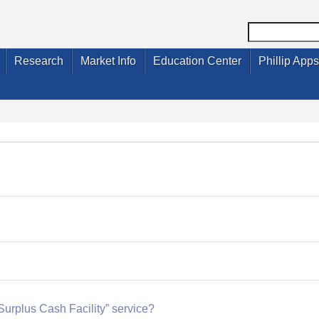
Research
Market Info
Education Center
Phillip Apps
“Surplus Cash Facility” service?