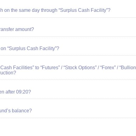
sh on the same day through “Surplus Cash Facility”?
ransfer amount?
 on “Surplus Cash Facility”?
 Cash Facilities” to “Futures” / “Stock Options” / “Forex” / “Bull
ruction?
ven after 09:20?
fund’s balance?