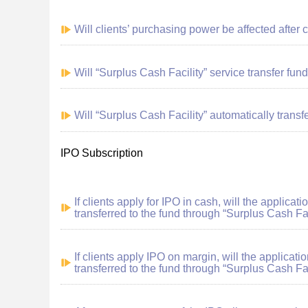
Will clients’ purchasing power be affected after 
Will “Surplus Cash Facility” service transfer fund
Will “Surplus Cash Facility” automatically transfe
IPO Subscription
If clients apply for IPO in cash, will the applica
transferred to the fund through “Surplus Cash Fac
If clients apply IPO on margin, will the applicat
transferred to the fund through “Surplus Cash Fac