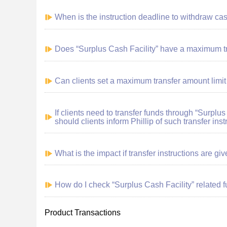
When is the instruction deadline to withdraw ca
Does “Surplus Cash Facility” have a maximum t
Can clients set a maximum transfer amount limit
If clients need to transfer funds through “Surplus
should clients inform Phillip of such transfer inst
What is the impact if transfer instructions are gi
How do I check “Surplus Cash Facility” related 
Product Transactions