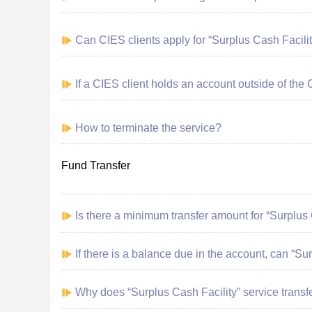
Can CIES clients apply for “Surplus Cash Facilit
If a CIES client holds an account outside of the 
How to terminate the service?
Fund Transfer
Is there a minimum transfer amount for
“Surplus 
If there is a balance due in the account, can “Su
Why does “Surplus Cash Facility” service transf