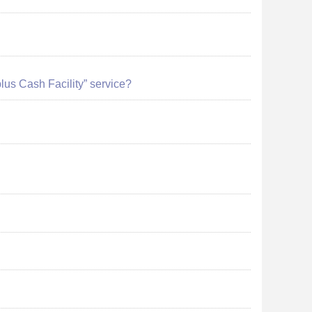
plus Cash Facility” service?