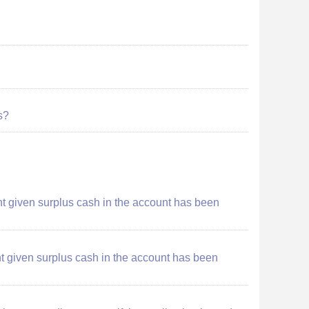
s?
ount given surplus cash in the account has been
ount given surplus cash in the account has been