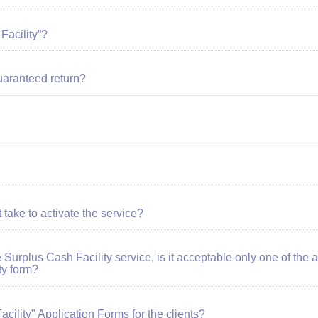
Facility”?
guaranteed return?
 take to activate the service?
he Surplus Cash Facility service, is it acceptable only one of the
ty form?
ility" Application Forms for the clients?