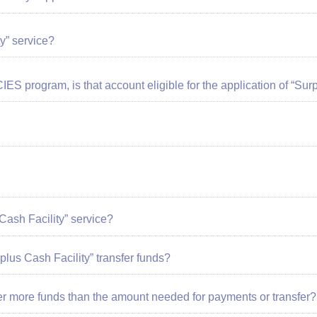
y” service?
CIES program, is that account eligible for the application of “Sur
Cash Facility”
service?
rplus Cash Facility” transfer funds?
er more funds than the amount needed for payments or transfer?