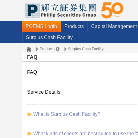
POEMS Login
Products
Capital Management
Surplus Cash Facility
Products
Surplus Cash Facility
FAQ
FAQ
Service Details
What is Surplus Cash Facility?
What kinds of clients are best suited to use the 