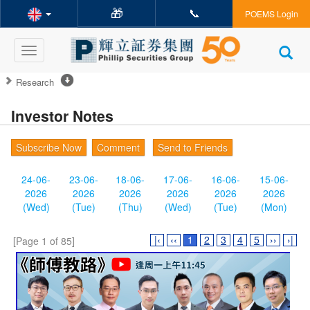
🎁
📞
POEMS Login
Toggle
navigation
Research
Investor Notes
Subscribe Now
Comment
Send to Friends
24-06-
23-06-
18-06-
17-06-
16-06-
15-06-
2026
2026
2026
2026
2026
2026
(Wed)
(Tue)
(Thu)
(Wed)
(Tue)
(Mon)
|‹
‹‹
1
2
3
4
5
››
›|
[Page 1 of 85]