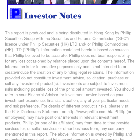
This report is produced and is being distributed in Hong Kong by Phillip
Securities Group with the Securities and Futures Commission (“SFC”)
licence under Phillip Securities (HK) LTD and/ or Phillip Commodities
(HK) LTD (“Phillip”). Information contained herein is based on sources
that Phillip believed to be accurate. Phillip does not bear responsibility
for any loss occasioned by reliance placed upon the contents hereof. The
information is for informative purposes only and is not intended to or
create/induce the creation of any binding legal relations. The information
provided do not constitute investment advice, solicitation, purchase or
sell any investment product(s). Investments are subject to investment
risks including possible loss of the principal amount invested. You should
refer to your Financial Advisor for investment advice based on your
investment experience, financial situation, any of your particular needs
and risk preference. For details of different product's risks, please visit
the Risk Disclosures Statement on http://www.phillip.com.hk. Phillip (or
employees) may have positions/ interests in relevant investment
products. Phillip (or one of its affiliates) may from time to time provide
services for, or solicit services or other business from, any company
mentioned in this report. The above information is owned by Phillip and
protected by copyright and intellectual property Laws. It may not be