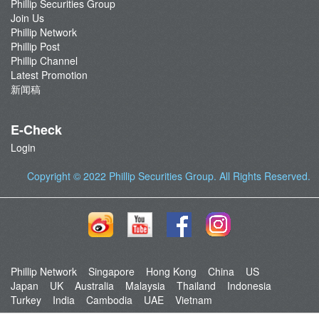
Phillip Securities Group
Join Us
Phillip Network
Phillip Post
Phillip Channel
Latest Promotion
新闻稿
E-Check
Login
Copyright © 2022
Phillip Securities Group
. All Rights Reserved.
Phillip Network
Singapore
Hong Kong
China
US
Japan
UK
Australia
Malaysia
Thailand
Indonesia
Turkey
India
Cambodia
UAE
Vietnam