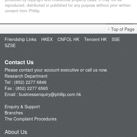
reproduced, distributed or published for any purpose without prior written
consent from Phillip.
Top of Page
Friendship Links
HKEX
CNFOL HK
Tencent HK
SSE
SZSE
Contact Us
Please contact your account executive or call us now.
Research Department
Tel : (852) 2277 6846
Fax : (852) 2277 6565
Email :
businessenquiry@phillip.com.hk
Enquiry & Support
Branches
The Complaint Procedures
About Us