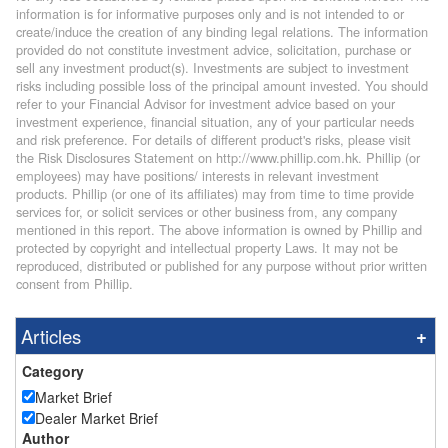
information is for informative purposes only and is not intended to or
create/induce the creation of any binding legal relations. The information
provided do not constitute investment advice, solicitation, purchase or
sell any investment product(s). Investments are subject to investment
risks including possible loss of the principal amount invested. You should
refer to your Financial Advisor for investment advice based on your
investment experience, financial situation, any of your particular needs
and risk preference. For details of different product's risks, please visit
the Risk Disclosures Statement on http://www.phillip.com.hk. Phillip (or
employees) may have positions/ interests in relevant investment
products. Phillip (or one of its affiliates) may from time to time provide
services for, or solicit services or other business from, any company
mentioned in this report. The above information is owned by Phillip and
protected by copyright and intellectual property Laws. It may not be
reproduced, distributed or published for any purpose without prior written
consent from Phillip.
Articles
Category
Market Brief
Dealer Market Brief
Author