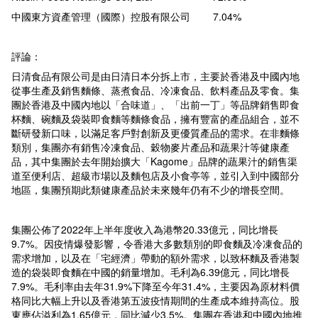
中國東方資產管理（國際）控股有限公司 7.04%
評論：
日清食品有限公司是由日清日本分拆上市，主要於香港及中國內地
從事生產及銷售麵條、蒸煮食品、冷凍食品、飲料產品及零食。集
團於香港及中國內地以「合味道」、「出前一丁」等品牌銷售即食
杯麵、碗麵及袋裝即食麵等麵條食品，擁有豐富的產品組合，並不
斷研發新口味，以滿足客戶對創新及更優質產品的需求。在非麵條
類別，集團亦有銷售冷凍食品、穀物麥片產品和蔬果汁等健康產
品，其中集團於去年開始擴大「Kagome」品牌的蔬果汁的銷售渠
道至便利店、超級市場以及麵包店及小食亭等，並引入到中國部分
地區，集團預期此類健康產品於未來幾年仍有不少的增長空間。
集團公佈了2022年上半年度收入為港幣20.33億元，同比增長
9.7%。因疫情爆發影響，令香港大多數類別的即食麵及冷凍食品的
需求增加，以及在「宅經濟」帶動的額外需求，以致杯麵及香港製
造的袋裝即食麵在中國的銷量增加。毛利為6.39億元，同比增長
7.9%。毛利率由去年31.9%下降至今年31.4%，主要因為原材料價
格同比大幅上升以及香港第五波疫情期間的生產成本維持高位。股
東應佔溢利為1.65億元，同比減少3.5%。集團在香港和中國內地推