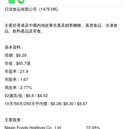
日清食品有限公司 (1475.HK)
主要於香港及中國內地從事生產及銷售麵條、蒸煮食品、冷凍食
品、飲料產品及零食。
基本資料 :
現價 : $6.29
市值 : $65.7億
市盈率 : 21.9
市賬率 : 1.67
周息率 : 2.77%
52週高/低 : $6.6 / $4.52
10天/50天/250天平均價 : $6.28/ $6.30 / $5.67
主要股東 :
Nissin Foods Holdings Co., Ltd. 72.05%