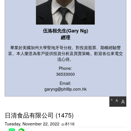
伍洛桓先生(Gary Ng)
經理
畢業於美國加州大學聖地牙哥分校。對投資股票、期權經驗豐
富。本人樂意為客戶提供投資分析及買賣策略。歡迎各位來電交
流心得。
Phone:
36533000
Email:
garyng@phillip.com.hk
A
A
A
日清食品有限公司 (1475)
Tuesday, November 22, 2022
8116