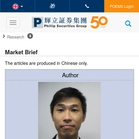
🎁
📞
POEMS Login
Toggle
navigation
Research
Market Brief
The articles are produced in Chinese only.
Author