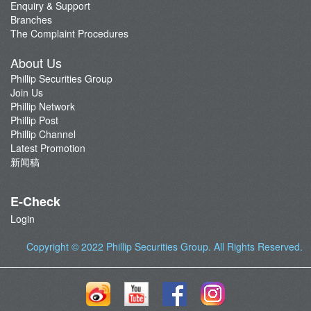
Enquiry & Support
Branches
The Complaint Procedures
About Us
Phillip Securities Group
Join Us
Phillip Network
Phillip Post
Phillip Channel
Latest Promotion
新闻稿
E-Check
Login
Copyright © 2022
Phillip Securities Group
. All Rights Reserved.