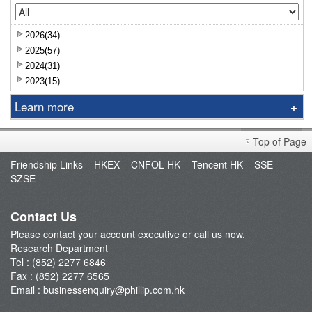
2026(34)
2025(57)
2024(31)
2023(15)
Learn more
Research Report
Top of Page
Sniper
Friendship Links
HKEX
CNFOL HK
Tencent HK
SSE
Market Brief
SZSE
Dealer's Market Brief
A-Share Research Report
Contact Us
Please contact your account executive or call us now.
Research Department
Tel : (852) 2277 6846
Fax : (852) 2277 6565
Email :
businessenquiry@phillip.com.hk