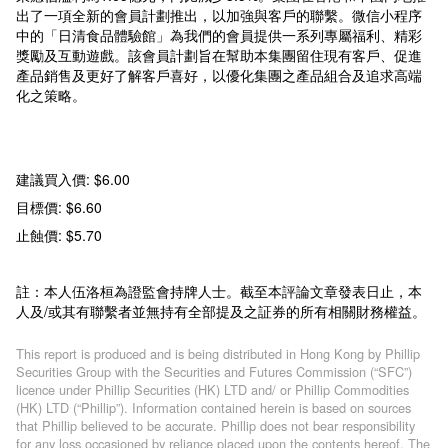
出了一項全新的會員計劃推出，以加強與客戶的聯繫。微信小程序
中的「日清食品體驗館」為我們的會員提供一系列專屬福利、精彩
獎勵及互動遊戲。該會員計劃旨在幫助本集團留住現有客戶、促進
產品銷售及更好了解客戶喜好，以優化集團之產品組合及追求高端
化之策略。
建議買入價: $6.00
目標價: $6.60
止蝕價: $5.70
註：本人伍洛桓為證監會持牌人士。截至本評論文章發表日止，本
人及/或其有聯繫者並無持有全部提及之証券的所有相關財務權益。
This report is produced and is being distributed in Hong Kong by Phillip
Securities Group with the Securities and Futures Commission (“SFC”)
licence under Phillip Securities (HK) LTD and/ or Phillip Commodities
(HK) LTD (“Phillip”). Information contained herein is based on sources
that Phillip believed to be accurate. Phillip does not bear responsibility
for any loss occasioned by reliance placed upon the contents hereof. The