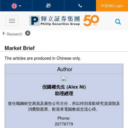
🎁
📞
POEMS Login
Toggle
navigation
Research
Market Brief
The articles are produced in Chinese only.
Author
倪國權先生 (Alex Ni)
助理經理
曾任職鋼材交易員及廣告公司主任，所以特別喜歡研究資源類及
消費類股票。歡迎來電賜教或交流心得。
Phone:
22776779