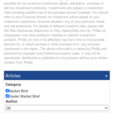
provided do not constitute investment advice, solicitation, purchase or
sell any investment product(s). Investments are subject to investment
risks including possible loss of the principal amount invested. You should
refer to your Financial Advisor for investment advice based on your
investment experience, financial situation, any of your particular needs
and risk preference. For details of different product's risks, please visit
the Risk Disclosures Statement on http://www.phillip.com.hk. Phillip (or
employees) may have positions/ interests in relevant investment
products. Phillip (or one of its affiliates) may from time to time provide
services for, or solicit services or other business from, any company
mentioned in this report. The above information is owned by Phillip and
protected by copyright and intellectual property Laws. It may not be
reproduced, distributed or published for any purpose without prior written
consent from Phillip.
Articles
Category
Market Brief
Dealer Market Brief
Author