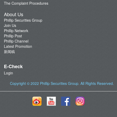
The Complaint Procedures
About Us
Phillip Securities Group
Join Us
Phillip Network
Phillip Post
Phillip Channel
Latest Promotion
新闻稿
E-Check
Login
Copyright © 2022
Phillip Securities Group
. All Rights Reserved.