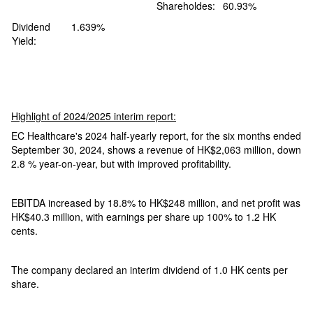
Shareholdes:
60.93%
Dividend
1.639%
Yield:
Highlight of 2024/2025 interim report:
EC Healthcare's 2024 half-yearly report, for the six months ended
September 30, 2024, shows a revenue of HK$2,063 million, down
2.8 % year-on-year, but with improved profitability.
EBITDA increased by 18.8% to HK$248 million, and net profit was
HK$40.3 million, with earnings per share up 100% to 1.2 HK
cents.
The company declared an interim dividend of 1.0 HK cents per
share.