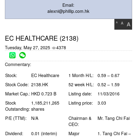
Email:
alexni@phillip.com.hk
A
A
A
EC HEALTHCARE (2138)
Tuesday, May 27, 2025
4378
Commentary:
Stock:
EC Healthcare
1 Month H/L:
0.59 – 0.67
Stock Code:
2138.HK
52 week H/L:
0.52 – 1.59
Market Cap.:
HKD 0.723 B
Listing date:
11/03/2016
Stock
1,185,211,265
Listing price:
3.03
Outstanding:
shares
P/E (TTM):
N/A
Chairman &
Mr. Tang Chi Fai
CEO:
Dividend:
0.01 (interim)
Major
1. Tang Chi Fai –