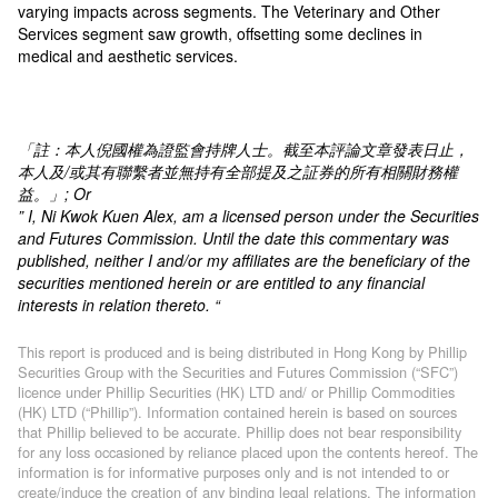
varying impacts across segments. The Veterinary and Other
Services segment saw growth, offsetting some declines in
medical and aesthetic services.
「註：本人倪國權為證監會持牌人士。截至本評論文章發表日止，
本人及
/
或其有聯繫者並無持有全部提及之証券的所有相關財務權
益。」
; Or
” I, Ni Kwok Kuen Alex, am a licensed person under the Securities
and Futures Commission. Until the date this commentary was
published, neither I and/or my affiliates are the beneficiary of the
securities mentioned herein or are entitled to any financial
interests in relation thereto. “
This report is produced and is being distributed in Hong Kong by Phillip
Securities Group with the Securities and Futures Commission (“SFC”)
licence under Phillip Securities (HK) LTD and/ or Phillip Commodities
(HK) LTD (“Phillip”). Information contained herein is based on sources
that Phillip believed to be accurate. Phillip does not bear responsibility
for any loss occasioned by reliance placed upon the contents hereof. The
information is for informative purposes only and is not intended to or
create/induce the creation of any binding legal relations. The information