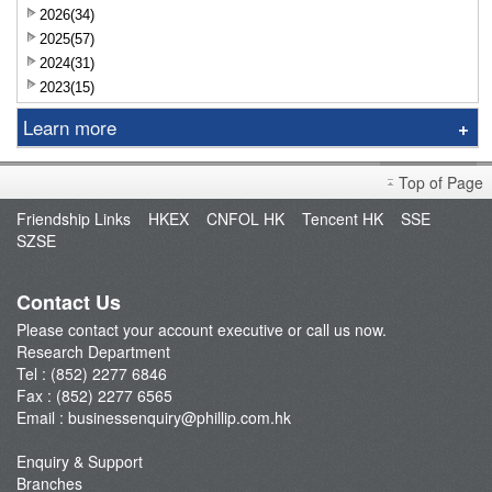
2026(34)
2025(57)
2024(31)
2023(15)
Learn more
Research Report
Top of Page
Sniper
Friendship Links
HKEX
CNFOL HK
Tencent HK
SSE
Market Brief
SZSE
Dealer's Market Brief
A-Share Research Report
Contact Us
Please contact your account executive or call us now.
Research Department
Tel : (852) 2277 6846
Fax : (852) 2277 6565
Email :
businessenquiry@phillip.com.hk
Enquiry & Support
Branches