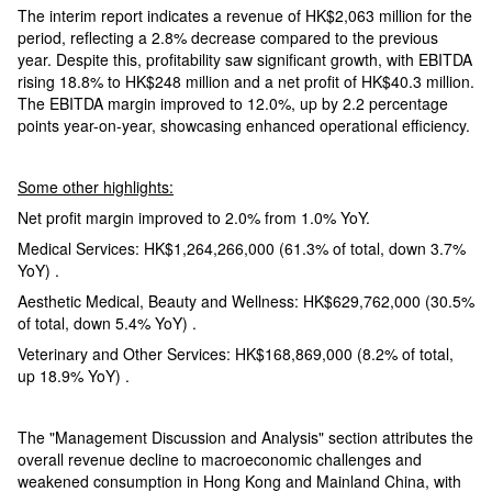
The interim report indicates a revenue of HK$2,063 million for the
period, reflecting a 2.8% decrease compared to the previous
year. Despite this, profitability saw significant growth, with EBITDA
rising 18.8% to HK$248 million and a net profit of HK$40.3 million.
The EBITDA margin improved to 12.0%, up by 2.2 percentage
points year-on-year, showcasing enhanced operational efficiency.
Some other highlights:
Net profit margin improved to 2.0% from 1.0% YoY.
Medical Services: HK$1,264,266,000 (61.3% of total, down 3.7%
YoY) .
Aesthetic Medical, Beauty and Wellness: HK$629,762,000 (30.5%
of total, down 5.4% YoY) .
Veterinary and Other Services: HK$168,869,000 (8.2% of total,
up 18.9% YoY) .
The "Management Discussion and Analysis" section attributes the
overall revenue decline to macroeconomic challenges and
weakened consumption in Hong Kong and Mainland China, with