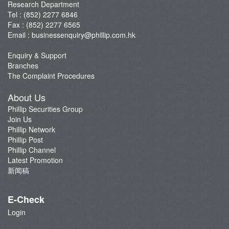
Research Department
Tel : (852) 2277 6846
Fax : (852) 2277 6565
Email :
businessenquiry@phillip.com.hk
Enquiry & Support
Branches
The Complaint Procedures
About Us
Phillip Securities Group
Join Us
Phillip Network
Phillip Post
Phillip Channel
Latest Promotion
新闻稿
E-Check
Login