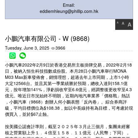
Email:
eddiemhleung@phillip.com.hk
A
A
A
小鵬汽車有限公司 - W (9868)
Tuesday, June 3, 2025
3966
小鵬汽車2022年2月9日於香港交易所主板掛牌交易，2022年2月18
日，被納入恒生科技指數成份股。本月28日小鵬汽車舉行MONA
M03 Max新車發佈會，銷情理想，超過去年上市同期，上市1小時
大定12566台。並且其第一季業績勝於預期，總收入達到158.1億
元，按年增加141%，淨虧損收窄至6.6億元，經調整後更收窄至4.3
億元。唯近日市況始終不明朗，近期內地汽車業界「價格戰」熱話
，小鵬汽車（9868）創辦人何小鵬表態「反內卷」。綜合券商評
級，平均目標價位為$108.38，如以中長線持有為目標，可考慮於現
價買入，並於$67止蝕。
按美國公認會計準則，截至２０２５年３月止三個月，集團未經審
核之營業額上升１﹒４倍至１５８﹒１１億元（人民幣；下同），