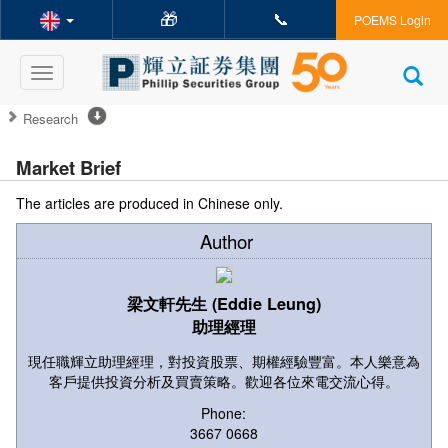
🎁
📞
POEMS Login
Toggle
navigation
Research
Market Brief
The articles are produced in Chinese only.
Author
梁文軒先生 (Eddie Leung)
助理經理
現任職輝立助理經理，對投資股票、期權經驗豐富。本人樂意為
客戶提供投資分析及買賣策略。歡迎各位來電交流心得。
Phone:
3667 0668