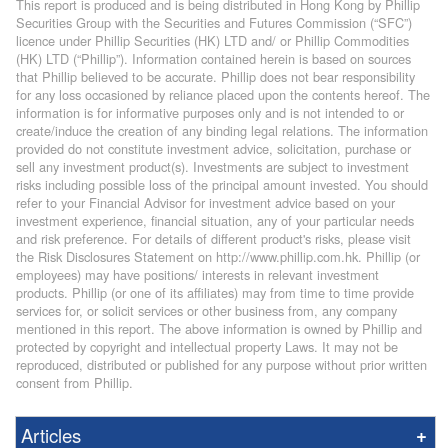
This report is produced and is being distributed in Hong Kong by Phillip
Securities Group with the Securities and Futures Commission (“SFC”)
licence under Phillip Securities (HK) LTD and/ or Phillip Commodities
(HK) LTD (“Phillip”). Information contained herein is based on sources
that Phillip believed to be accurate. Phillip does not bear responsibility
for any loss occasioned by reliance placed upon the contents hereof. The
information is for informative purposes only and is not intended to or
create/induce the creation of any binding legal relations. The information
provided do not constitute investment advice, solicitation, purchase or
sell any investment product(s). Investments are subject to investment
risks including possible loss of the principal amount invested. You should
refer to your Financial Advisor for investment advice based on your
investment experience, financial situation, any of your particular needs
and risk preference. For details of different product's risks, please visit
the Risk Disclosures Statement on http://www.phillip.com.hk. Phillip (or
employees) may have positions/ interests in relevant investment
products. Phillip (or one of its affiliates) may from time to time provide
services for, or solicit services or other business from, any company
mentioned in this report. The above information is owned by Phillip and
protected by copyright and intellectual property Laws. It may not be
reproduced, distributed or published for any purpose without prior written
consent from Phillip.
Articles