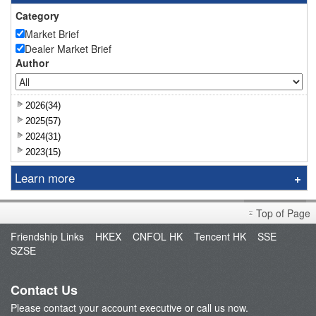
Category
Market Brief
Dealer Market Brief
Author
2026(34)
2025(57)
2024(31)
2023(15)
Learn more
Research Report
Top of Page
Sniper
Friendship Links
HKEX
CNFOL HK
Tencent HK
SSE
Market Brief
SZSE
Dealer's Market Brief
A-Share Research Report
Contact Us
Please contact your account executive or call us now.