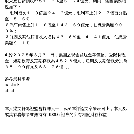
股東應佔虧損收窄５１﹒５％至６﹒６４億元。期內，集團業務概
況如下：
1.毛利增長１﹒９倍至２４﹒６億元，毛利率上升２﹒７個百分點
至１５﹒６％；
2.汽車銷售上升１﹒６倍至１４３﹒６９億元，佔總營業額９０﹒
９％；
3.服務及其他銷售收入增長４３﹒６％至１４﹒４１億元，佔總營
業額９﹒１％；
4.於２０２５年３月３１日，集團之現金及現金等價物、受限制現
金、短期投資及定期存款為４５２.８億元，短期及長期借款分別為
３５﹒９９億元及８３﹒７６億元。
參考資料來源:
aastock
etnet
本人梁文軒為證監會持牌人士。截至本評論文章發表日止，本人及/
或其有聯繫者並無持有<9868>證券的所有相關財務權益