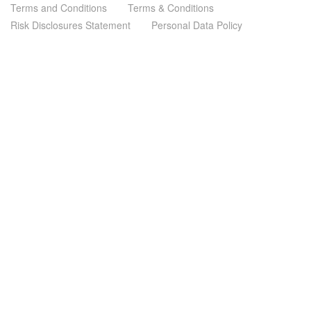
Terms and Conditions
Terms & Conditions
Risk Disclosures Statement
Personal Data Policy