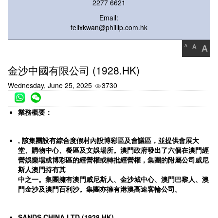
2277 6621
Email:
felixkwan@phillip.com.hk
A
A
A
金沙中國有限公司 (1928.HK)
Wednesday, June 25, 2025
3730
業務概要：
,
該集團設有綜合度假村內設博彩區及會議區，並提供會展大
堂、購物中心、餐區及文娛場所。澳門政府發出了六個在澳門經
營娛樂場或博彩區的經營權或轉批經營權，集團的附屬公司威尼
斯人澳門持有其
中之一。集團擁有澳門威尼斯人、金沙城中心、澳門巴黎人、澳
門金沙及澳門百利沙。集團亦擁有港澳高速客輪公司。
SANDS CHINA LTD (1928.HK)