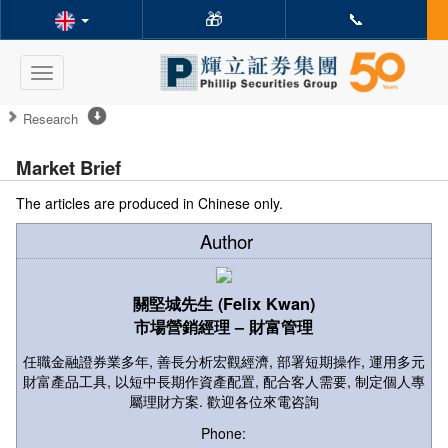
🎁
📞
Toggle
navigation
Research
Market Brief
The articles are produced in Chinese only.
Author
關堅城先生 (Felix Kwan)
市場營銷經理 – 財富管理
任職金融證券業多年, 善長分析宏觀經濟, 部署短期操作, 運用多元
財富產品工具, 以短中長期作資產配置, 配合客人需要, 制定個人專
屬理財方案. 歡迎各位來電咨詢
Phone: