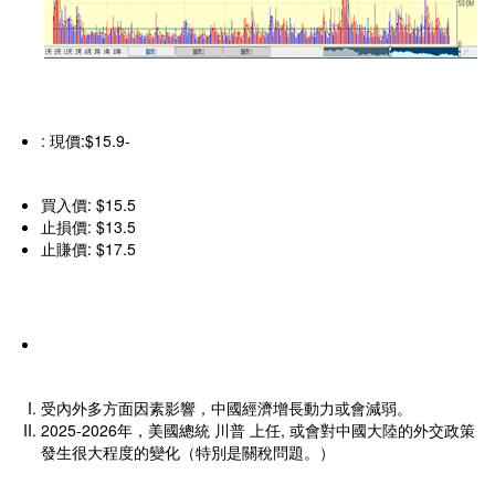
: 現價:$15.9-
買入價: $15.5
止損價: $13.5
止賺價: $17.5
受內外多方面因素影響，中國經濟增長動力或會減弱。
2025-2026年，美國總統 川普 上任, 或會對中國大陸的外交政策
發生很大程度的變化（特別是關稅問題。）