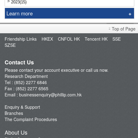
2023(15)
Learn more
Research Report
Top of Page
Sniper
Friendship Links
HKEX
CNFOL HK
Tencent HK
SSE
Market Brief
SZSE
Dealer's Market Brief
A-Share Research Report
Contact Us
Please contact your account executive or call us now.
Research Department
Tel : (852) 2277 6846
Fax : (852) 2277 6565
Email :
businessenquiry@phillip.com.hk
Enquiry & Support
Branches
The Complaint Procedures
About Us