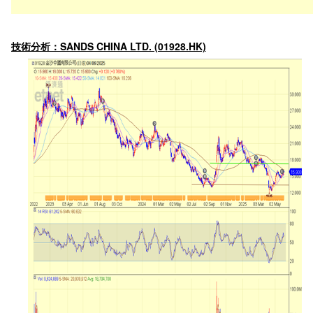
技術分析：SANDS CHINA LTD. (01928.HK)