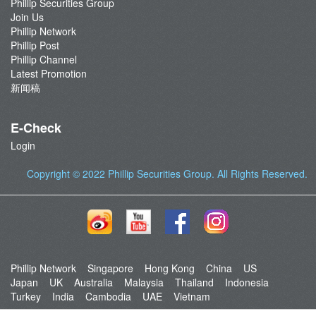
Phillip Securities Group
Join Us
Phillip Network
Phillip Post
Phillip Channel
Latest Promotion
新闻稿
E-Check
Login
Copyright © 2022
Phillip Securities Group
. All Rights Reserved.
Phillip Network
Singapore
Hong Kong
China
US
Japan
UK
Australia
Malaysia
Thailand
Indonesia
Turkey
India
Cambodia
UAE
Vietnam