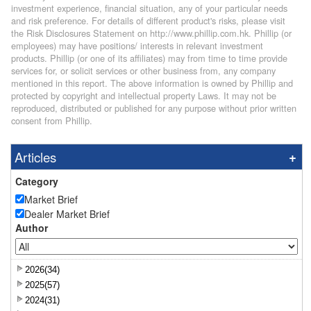
investment experience, financial situation, any of your particular needs
and risk preference. For details of different product's risks, please visit
the Risk Disclosures Statement on http://www.phillip.com.hk. Phillip (or
employees) may have positions/ interests in relevant investment
products. Phillip (or one of its affiliates) may from time to time provide
services for, or solicit services or other business from, any company
mentioned in this report. The above information is owned by Phillip and
protected by copyright and intellectual property Laws. It may not be
reproduced, distributed or published for any purpose without prior written
consent from Phillip.
Articles
Category
Market Brief
Dealer Market Brief
Author
2026(34)
2025(57)
2024(31)