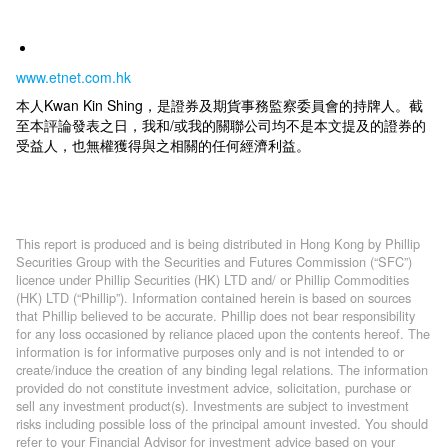
www.etnet.com.hk
本人Kwan Kin Shing，是證券及期貨事務監察委員會的持牌人。截
至本評論發表之日，我和/或我的關聯公司均不是本文提及的證券的
受益人，也無權獲得與之相關的任何經濟利益。
This report is produced and is being distributed in Hong Kong by Phillip
Securities Group with the Securities and Futures Commission (“SFC”)
licence under Phillip Securities (HK) LTD and/ or Phillip Commodities
(HK) LTD (“Phillip”). Information contained herein is based on sources
that Phillip believed to be accurate. Phillip does not bear responsibility
for any loss occasioned by reliance placed upon the contents hereof. The
information is for informative purposes only and is not intended to or
create/induce the creation of any binding legal relations. The information
provided do not constitute investment advice, solicitation, purchase or
sell any investment product(s). Investments are subject to investment
risks including possible loss of the principal amount invested. You should
refer to your Financial Advisor for investment advice based on your