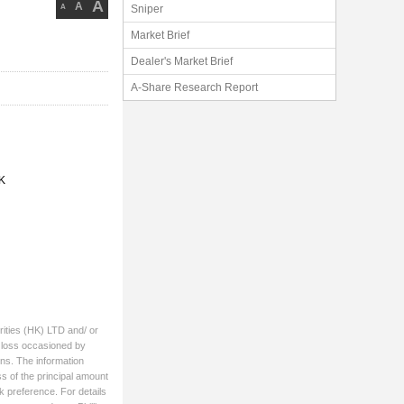
A
A
A
Sniper
Market Brief
Dealer's Market Brief
A-Share Research Report
K
rities (HK) LTD and/ or
ny loss occasioned by
ons. The information
ss of the principal amount
k preference. For details