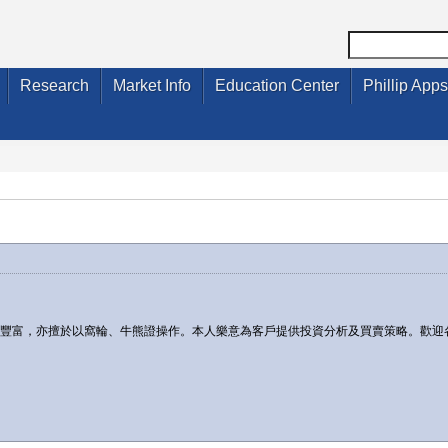
Research
Market Info
Education Center
Phillip Apps
驗豐富，亦擅於以窩輪、牛熊證操作。本人樂意為客戶提供投資分析及買賣策略。歡迎