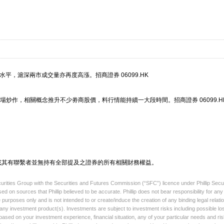
水平，滬深兩市成交量亦再度高漲。招商證券 06099.HK
炒作，相關概念推升不少劵商股價，料行情能持續一大段時間。招商證券 06099.H
或其有聯繫者並無持有全部提及之證券的所有相關財務權益。
ecurities Group with the Securities and Futures Commission (“SFC”) licence under Phillip Secu
sed on sources that Phillip believed to be accurate. Phillip does not bear responsibility for a
 purposes only and is not intended to or create/induce the creation of any binding legal relati
l any investment product(s). Investments are subject to investment risks including possible lo
based on your investment experience, financial situation, any of your particular needs and ris