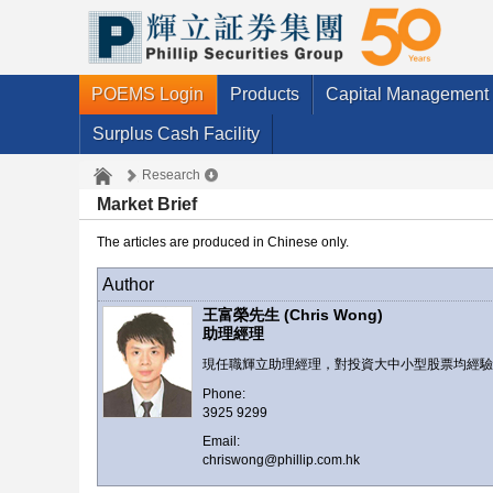
POEMS Login
Products
Capital Management
Surplus Cash Facility
Research
Market Brief
The articles are produced in Chinese only.
Author
王富榮先生 (Chris Wong)
助理經理
現任職輝立助理經理，對投資大中小型股票均經
Phone:
3925 9299
Email:
chriswong@phillip.com.hk