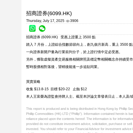
招商證券(6099.HK)
Thursday, July 17, 2025
3906
招商證券 (6099.HK) 受惠上證重上 3500 點
踏入 7 月份，上證綜合指數節節向上，創九個月新高，重上 3500 點
一向證券新開戶量為行業前列分子，於上證行情中定必受惠。
另外，獲取虛擬資產交易服務相關牌照及穩定幣相關概念亦持續受市場
暫時股價相對落後，望稍後能進一步追貼同業。
買賣策略
收集 $13.8-15 目標 $20-22 止蝕 $12
本人王富榮為證監會持牌人士。截至本評論文章發表日止，本人及/
This report is produced and is being distributed in Hong Kong by Phillip S
Phillip Commodities (HK) LTD (“Phillip”). Information contained herein is ba
reliance placed upon the contents hereof. The information is for informative
provided do not constitute investment advice, solicitation, purchase or sel
invested. You should refer to your Financial Advisor for investment advice 