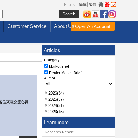
English
简体
繁體
Customer Service
About Us
Open An Account
Articles
Category
Market Brief
Dealer Market Brief
Author
2026(34)
2025(57)
各位來電交流心得
2024(31)
2023(15)
Learn more
Research Report