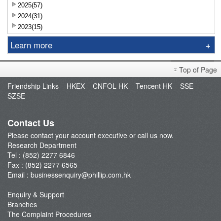
2025(57)
2024(31)
2023(15)
Learn more
Research Report
Top of Page
Sniper
Friendship Links
HKEX
CNFOL HK
Tencent HK
SSE
Market Brief
SZSE
Dealer's Market Brief
A-Share Research Report
Contact Us
Please contact your account executive or call us now.
Research Department
Tel : (852) 2277 6846
Fax : (852) 2277 6565
Email :
businessenquiry@phillip.com.hk
Enquiry & Support
Branches
The Complaint Procedures