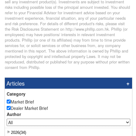
sell any investment product(s). Investments are subject to investment
risks including possible loss of the principal amount invested. You should
refer to your Financial Advisor for investment advice based on your
investment experience, financial situation, any of your particular needs
and risk preference. For details of different product's risks, please visit
the Risk Disclosures Statement on http://www.phillip.com.hk. Phillip (or
employees) may have positions/ interests in relevant investment
products. Phillip (or one of its affiliates) may from time to time provide
services for, or solicit services or other business from, any company
mentioned in this report. The above information is owned by Phillip and
protected by copyright and intellectual property Laws. It may not be
reproduced, distributed or published for any purpose without prior written
consent from Phillip.
Articles
Category
Market Brief
Dealer Market Brief
Author
2026(34)