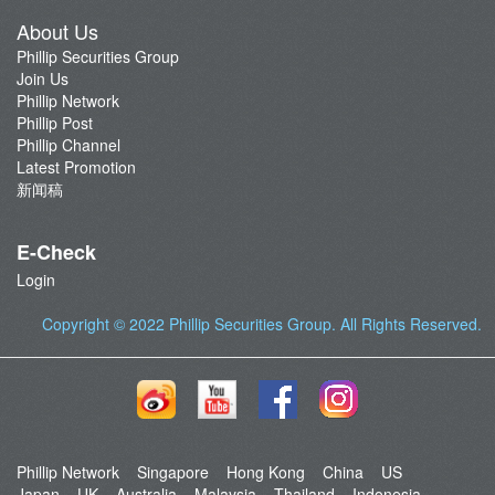
About Us
Phillip Securities Group
Join Us
Phillip Network
Phillip Post
Phillip Channel
Latest Promotion
新闻稿
E-Check
Login
Copyright © 2022
Phillip Securities Group
. All Rights Reserved.
Phillip Network
Singapore
Hong Kong
China
US
Japan
UK
Australia
Malaysia
Thailand
Indonesia