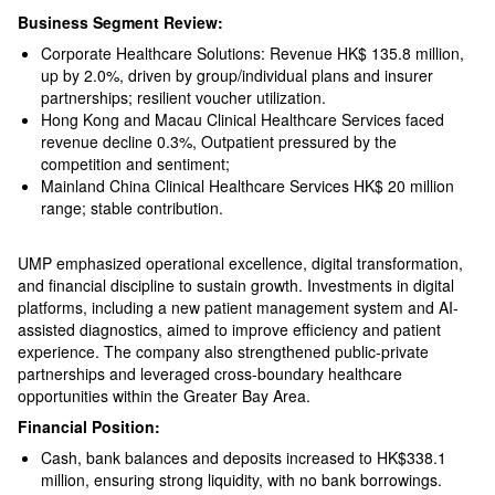
Business Segment Review:
Corporate Healthcare Solutions: Revenue HK$ 135.8 million,
up by 2.0%, driven by group/individual plans and insurer
partnerships; resilient voucher utilization.
Hong Kong and Macau Clinical Healthcare Services faced
revenue decline 0.3%, Outpatient pressured by the
competition and sentiment;
Mainland China Clinical Healthcare Services HK$ 20 million
range; stable contribution.
UMP emphasized operational excellence, digital transformation,
and financial discipline to sustain growth. Investments in digital
platforms, including a new patient management system and AI-
assisted diagnostics, aimed to improve efficiency and patient
experience. The company also strengthened public-private
partnerships and leveraged cross-boundary healthcare
opportunities within the Greater Bay Area.
Financial Position:
Cash, bank balances and deposits increased to HK$338.1
million, ensuring strong liquidity, with no bank borrowings.