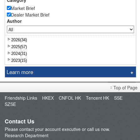
Category
Market Brief
Dealer Market Brief
Author
2026(34)
2025(57)
2024(31)
2023(15)
Learn more
Research Report
Top of Page
Sniper
Friendship Links
HKEX
CNFOL HK
Tencent HK
SSE
Market Brief
SZSE
Dealer's Market Brief
A-Share Research Report
Contact Us
Please contact your account executive or call us now.
Research Department