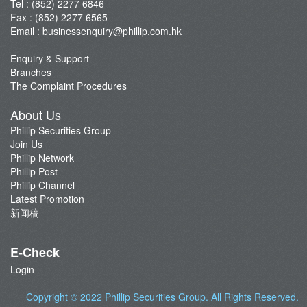
Tel : (852) 2277 6846
Fax : (852) 2277 6565
Email :
businessenquiry@phillip.com.hk
Enquiry & Support
Branches
The Complaint Procedures
About Us
Phillip Securities Group
Join Us
Phillip Network
Phillip Post
Phillip Channel
Latest Promotion
新闻稿
E-Check
Login
Copyright © 2022
Phillip Securities Group
. All Rights Reserved.