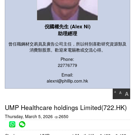
倪國權先生 (Alex Ni)
助理經理
曾任職鋼材交易員及廣告公司主任，所以特別喜歡研究資源類及
消費類股票。歡迎來電賜教或交流心得。
Phone:
22776779
Email:
alexni@phillip.com.hk
A
A
A
UMP Healthcare holdings Limited(722.HK)
Thursday, March 5, 2026
2650