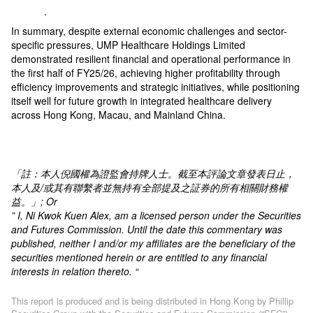
.
In summary, despite external economic challenges and sector-
specific pressures, UMP Healthcare Holdings Limited
demonstrated resilient financial and operational performance in
the first half of FY25/26, achieving higher profitability through
efficiency improvements and strategic initiatives, while positioning
itself well for future growth in integrated healthcare delivery
across Hong Kong, Macau, and Mainland China.
「註：本人倪國權為證監會持牌人士。截至本評論文章發表日止，
本人及
/
或其有聯繫者並無持有全部提及之証券的所有相關財務權
益。」
; Or
” I, Ni Kwok Kuen Alex, am a licensed person under the Securities
and Futures Commission. Until the date this commentary was
published, neither I and/or my affiliates are the beneficiary of the
securities mentioned herein or are entitled to any financial
interests in relation thereto. “
This report is produced and is being distributed in Hong Kong by Phillip