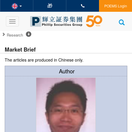
🎁
📞
POEMS Login
Toggle
navigation
Research
Market Brief
The articles are produced in Chinese only.
Author