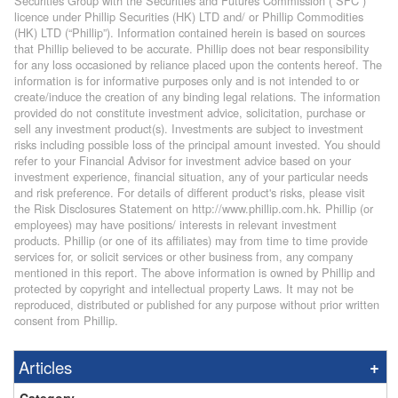
Securities Group with the Securities and Futures Commission (“SFC”)
licence under Phillip Securities (HK) LTD and/ or Phillip Commodities
(HK) LTD (“Phillip”). Information contained herein is based on sources
that Phillip believed to be accurate. Phillip does not bear responsibility
for any loss occasioned by reliance placed upon the contents hereof. The
information is for informative purposes only and is not intended to or
create/induce the creation of any binding legal relations. The information
provided do not constitute investment advice, solicitation, purchase or
sell any investment product(s). Investments are subject to investment
risks including possible loss of the principal amount invested. You should
refer to your Financial Advisor for investment advice based on your
investment experience, financial situation, any of your particular needs
and risk preference. For details of different product's risks, please visit
the Risk Disclosures Statement on http://www.phillip.com.hk. Phillip (or
employees) may have positions/ interests in relevant investment
products. Phillip (or one of its affiliates) may from time to time provide
services for, or solicit services or other business from, any company
mentioned in this report. The above information is owned by Phillip and
protected by copyright and intellectual property Laws. It may not be
reproduced, distributed or published for any purpose without prior written
consent from Phillip.
Articles