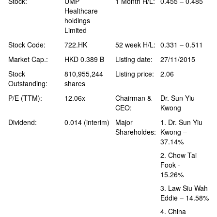
Stock:
UMP
1 Month H/L:
0.455 – 0.485
Healthcare
holdings
Limited
Stock Code:
722.HK
52 week H/L:
0.331 – 0.511
Market Cap.:
HKD 0.389 B
Listing date:
27/11/2015
Stock
810,955,244
Listing price:
2.06
Outstanding:
shares
P/E (TTM):
12.06x
Chairman &
Dr. Sun Yiu
CEO:
Kwong
Dividend:
0.014 (interim)
Major
1. Dr. Sun Yiu
Shareholdes:
Kwong –
37.14%
2. Chow Tai
Fook -
15.26%
3. Law Siu Wah
Eddie – 14.58%
4. China