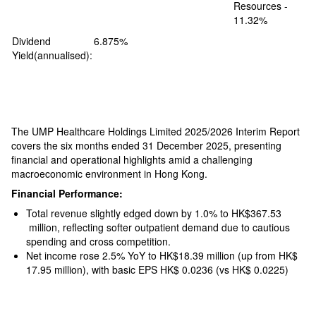
Resources -
11.32%
Dividend
6.875%
Yield(annualised):
The UMP Healthcare Holdings Limited 2025/2026 Interim Report
covers the six months ended 31 December 2025, presenting
financial and operational highlights amid a challenging
macroeconomic environment in Hong Kong.
Financial Performance:
Total revenue slightly edged down by 1.0% to HK$367.53
million, reflecting softer outpatient demand due to cautious
spending and cross competition.
Net income rose 2.5% YoY to HK$18.39 million (up from HK$
17.95 million), with basic EPS HK$ 0.0236 (vs HK$ 0.0225)