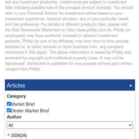
sell any investment product(s). Investments are subject to investment
risks including possible loss of the principal amount invested. You should
refer to your Financial Advisor for investment advice based on your
investment experience, financial situation, any of your particular needs
and risk preference. For details of different product's risks, please visit
the Risk Disclosures Statement on http://www.phillip.com.hk. Phillip (or
employees) may have positions/ interests in relevant investment
products. Phillip (or one of its affiliates) may from time to time provide
services for, or solicit services or other business from, any company
mentioned in this report. The above information is owned by Phillip and
protected by copyright and intellectual property Laws. It may not be
reproduced, distributed or published for any purpose without prior written
consent from Phillip.
Articles
Category
Market Brief
Dealer Market Brief
Author
2026(34)