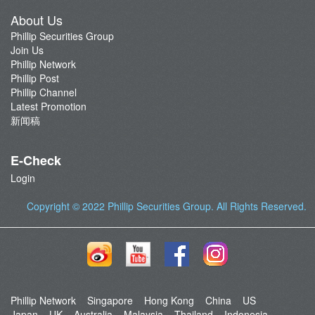
About Us
Phillip Securities Group
Join Us
Phillip Network
Phillip Post
Phillip Channel
Latest Promotion
新闻稿
E-Check
Login
Copyright © 2022
Phillip Securities Group
. All Rights Reserved.
Phillip Network
Singapore
Hong Kong
China
US
Japan
UK
Australia
Malaysia
Thailand
Indonesia