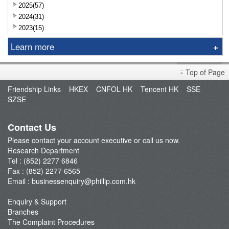
2025(57)
2024(31)
2023(15)
Learn more
Research Report
Top of Page
Sniper
Friendship Links
HKEX
CNFOL HK
Tencent HK
SSE
Market Brief
SZSE
Dealer's Market Brief
A-Share Research Report
Contact Us
Please contact your account executive or call us now.
Research Department
Tel : (852) 2277 6846
Fax : (852) 2277 6565
Email :
businessenquiry@phillip.com.hk
Enquiry & Support
Branches
The Complaint Procedures