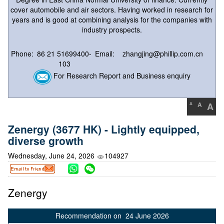
cover automobile and air sectors. Having worked in research for
years and is good at combining analysis for the companies with
industry prospects.
Phone:
86 21 51699400-
Email:
zhangjing@phillip.com.cn
103
For Research Report and Business enquiry
A
A
A
Zenergy (3677 HK) - Lightly equipped,
diverse growth
Wednesday, June 24, 2026
104927
Zenergy
Recommendation on 24 June 2026