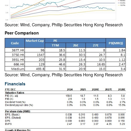
Source: Wind, Company, Phillip Securities Hong Kong Research
Peer Comparison
Source: Wind, Company, Phillip Securities Hong Kong Research
Financials