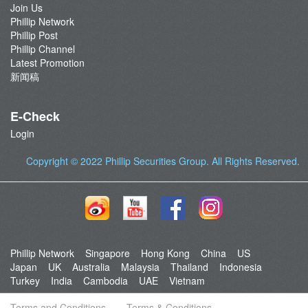
Join Us
Phillip Network
Phillip Post
Phillip Channel
Latest Promotion
新闻稿
E-Check
Login
Copyright © 2022
Phillip Securities Group
. All Rights Reserved.
Phillip Network
Singapore
Hong Kong
China
US
Japan
UK
Australia
Malaysia
Thailand
Indonesia
Turkey
India
Cambodia
UAE
Vietnam
Terms and Conditions
Terms & Conditions