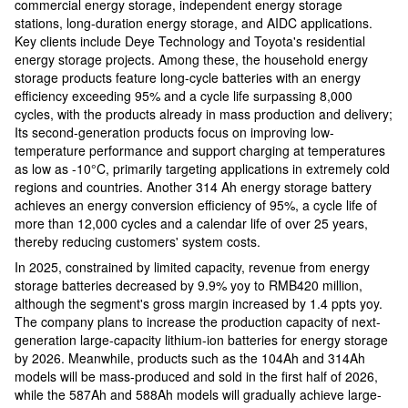
commercial energy storage, independent energy storage
stations, long-duration energy storage, and AIDC applications.
Key clients include Deye Technology and Toyota's residential
energy storage projects. Among these, the household energy
storage products feature long-cycle batteries with an energy
efficiency exceeding 95% and a cycle life surpassing 8,000
cycles, with the products already in mass production and delivery;
Its second-generation products focus on improving low-
temperature performance and support charging at temperatures
as low as -10°C, primarily targeting applications in extremely cold
regions and countries. Another 314 Ah energy storage battery
achieves an energy conversion efficiency of 95%, a cycle life of
more than 12,000 cycles and a calendar life of over 25 years,
thereby reducing customers' system costs.
In 2025, constrained by limited capacity, revenue from energy
storage batteries decreased by 9.9% yoy to RMB420 million,
although the segment's gross margin increased by 1.4 ppts yoy.
The company plans to increase the production capacity of next-
generation large-capacity lithium-ion batteries for energy storage
by 2026. Meanwhile, products such as the 104Ah and 314Ah
models will be mass-produced and sold in the first half of 2026,
while the 587Ah and 588Ah models will gradually achieve large-