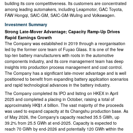
building its core competitiveness. Its customers are concentrated
among leading automakers, including Leapmotor, GAC Toyota,
FAW Hongqi, SAIC-GM, SAIC-GM-Wuling and Volkswagen.
Investment Summary
Strong Late-Mover Advantage; Capacity Ramp-Up Drives
Rapid Earnings Growth
The Company was established in 2019 through a reorganisation
led by the former core team of Fuyao Glass. It is one of the few
top-ten battery manufacturers with roots in the automotive
components industry, and its core management team has deep
insights into production process management and cost control.
The Company has a significant late-mover advantage and is well
positioned to benefit from expanding battery application scenarios
and rapid technological advances in the battery industry.
The Company completed its IPO and listing on HKEX in April
2025 and completed a placing in October, raising a total of
approximately HK$1.4 billion. The vast majority of the proceeds
was used to expand capacity at its Changshu production base. As
of May 2026, the Company's capacity reached 35.5 GWh, up
39.2% from 25.5 GWh at end-2025. Capacity is expected to
reach 70 GWh by end-2026 and potentially 120 GWh within the