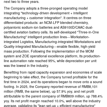
next two to three years.
The Company adopts a three-pronged operating model
integrating "technology-driven development + intelligent
manufacturing + customer integration". It centres on three
differentiated products: an NCM-LFP blended chemistry,
polyanionic sodium-ion batteries and AS9100D/CAAC dual-
certified aviation battery cells. Its self-developed "Three-in-One
Manufacturing" intelligent production lines---Workstation-
integrated Logistics, Manufacturing-integrated Workstations and
Quality-integrated Manufacturing---enable flexible, high-yield
mass production. Following the implementation of the MOM
system and ZOE operational excellence platform, its production-
line automation rate reached 95%, while depreciation per unit
was the lowest in the industry.
Benefiting from rapid capacity expansion and economies of scale
beginning to take effect, the Company turned profitable for the
first time in 2024, and its operations began to move onto a sound
footing. In 2025, the Company reported revenue of RMB8,101
million (RMB, the same below), up 57.9% yoy, and net profit
attributable to the parent company of RMB809 million, up 788.4%
yoy. Its net profit margin reached 10.0%, well above the industry
average, validating its "lean set-up + efficient manufacturing"