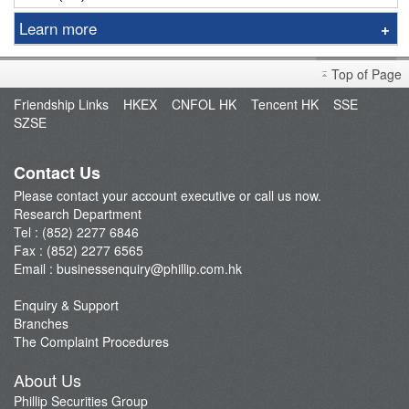
Learn more
Sniper
Top of Page
Market Brief
Friendship Links
HKEX
CNFOL HK
Tencent HK
SSE
Dealer's Market Brief
SZSE
A-Share Research Report
Contact Us
Please contact your account executive or call us now.
Research Department
Tel : (852) 2277 6846
Fax : (852) 2277 6565
Email :
businessenquiry@phillip.com.hk
Enquiry & Support
Branches
The Complaint Procedures
About Us
Phillip Securities Group