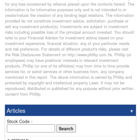
for any loss occasioned by reliance placed upon the contents hereof. The
information is for informative purposes only and is not intended to or
create/induce the creation of any binding legal relations. The information
provided do not constitute investment advice, solicitation, purchase or
sell any investment product(s). Investments are subject to investment
risks including possible loss of the principal amount invested. You should
refer to your Financial Advisor for investment advice based on your
investment experience, financial situation, any of your particular needs
and risk preference. For details of different product's risks, please visit
the Risk Disclosures Statement on http://www.phillip.com.hk. Phillip (or
employees) may have positions/ interests in relevant investment
products. Phillip (or one of its affiliates) may from time to time provide
services for, or solicit services or other business from, any company
mentioned in this report. The above information is owned by Phillip and
protected by copyright and intellectual property Laws. It may not be
reproduced, distributed or published for any purpose without prior written
consent from Phillip.
Articles
Stock Code：