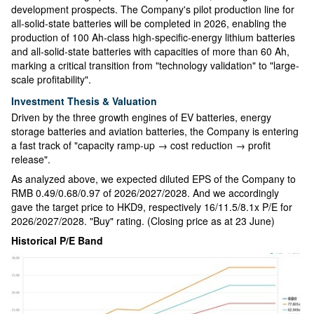
development prospects. The Company's pilot production line for
all-solid-state batteries will be completed in 2026, enabling the
production of 100 Ah-class high-specific-energy lithium batteries
and all-solid-state batteries with capacities of more than 60 Ah,
marking a critical transition from "technology validation" to "large-
scale profitability".
Investment Thesis & Valuation
Driven by the three growth engines of EV batteries, energy
storage batteries and aviation batteries, the Company is entering
a fast track of "capacity ramp-up → cost reduction → profit
release".
As analyzed above, we expected diluted EPS of the Company to
RMB 0.49/0.68/0.97 of 2026/2027/2028. And we accordingly
gave the target price to HKD9, respectively 16/11.5/8.1x P/E for
2026/2027/2028. "Buy" rating. (Closing price as at 23 June)
Historical P/E Band