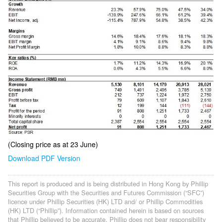
(Closing price as at 23 June)
Download PDF Version
This report is produced and is being distributed in Hong Kong by Phillip
Securities Group with the Securities and Futures Commission (“SFC”)
licence under Phillip Securities (HK) LTD and/ or Phillip Commodities
(HK) LTD (“Phillip”). Information contained herein is based on sources
that Phillip believed to be accurate. Phillip does not bear responsibility