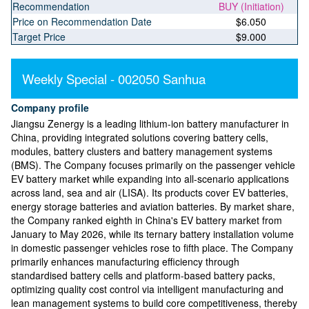
Recommendation
BUY (Initiation)
Price on Recommendation Date
$6.050
Target Price
$9.000
Weekly Special - 002050 Sanhua
Company profile
Jiangsu Zenergy is a leading lithium-ion battery manufacturer in
China, providing integrated solutions covering battery cells,
modules, battery clusters and battery management systems
(BMS). The Company focuses primarily on the passenger vehicle
EV battery market while expanding into all-scenario applications
across land, sea and air (LISA). Its products cover EV batteries,
energy storage batteries and aviation batteries. By market share,
the Company ranked eighth in China's EV battery market from
January to May 2026, while its ternary battery installation volume
in domestic passenger vehicles rose to fifth place. The Company
primarily enhances manufacturing efficiency through
standardised battery cells and platform-based battery packs,
optimizing quality cost control via intelligent manufacturing and
lean management systems to build core competitiveness, thereby