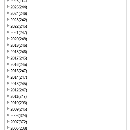
2026(114)
2025(244)
2024(246)
2023(242)
2022(246)
2021(247)
2020(248)
2019(246)
2018(246)
2017(245)
2016(245)
2015(247)
2014(247)
2013(245)
2012(247)
2011(247)
2010(293)
2009(246)
2008(324)
2007(372)
2006(208)