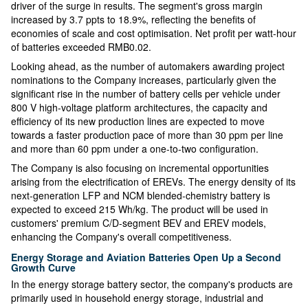
driver of the surge in results. The segment's gross margin
increased by 3.7 ppts to 18.9%, reflecting the benefits of
economies of scale and cost optimisation. Net profit per watt-hour
of batteries exceeded RMB0.02.
Looking ahead, as the number of automakers awarding project
nominations to the Company increases, particularly given the
significant rise in the number of battery cells per vehicle under
800 V high-voltage platform architectures, the capacity and
efficiency of its new production lines are expected to move
towards a faster production pace of more than 30 ppm per line
and more than 60 ppm under a one-to-two configuration.
The Company is also focusing on incremental opportunities
arising from the electrification of EREVs. The energy density of its
next-generation LFP and NCM blended-chemistry battery is
expected to exceed 215 Wh/kg. The product will be used in
customers' premium C/D-segment BEV and EREV models,
enhancing the Company's overall competitiveness.
Energy Storage and Aviation Batteries Open Up a Second
Growth Curve
In the energy storage battery sector, the company's products are
primarily used in household energy storage, industrial and