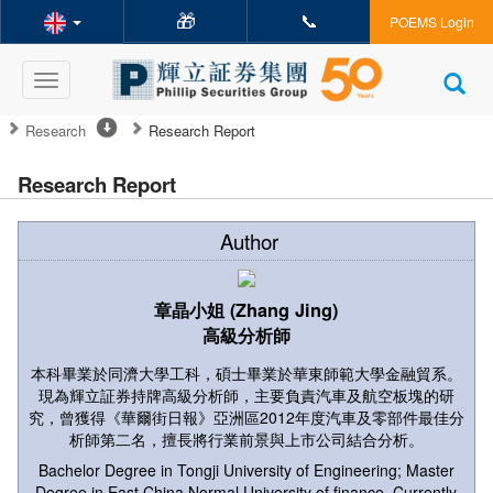
🎁
📞
POEMS Login
Toggle
navigation
Research
Research Report
Research Report
Author
章晶小姐 (Zhang Jing)
高級分析師
本科畢業於同濟大學工科，碩士畢業於華東師範大學金融貿系。
現為輝立証券持牌高級分析師，主要負責汽車及航空板塊的研
究，曾獲得《華爾街日報》亞洲區2012年度汽車及零部件最佳分
析師第二名，擅長將行業前景與上市公司結合分析。
Bachelor Degree in Tongji University of Engineering; Master
Degree in East China Normal University of finance. Currently