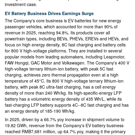
investment case.
EV Battery Business Drives Earnings Surge
The Company's core business is EV batteries for new energy
passenger vehicles, which accounted for more than 90% of
revenue in 2025, reaching 94.8%. Its products cover all
powertrain types, including BEVs, PHEVs, EREVs and HEVs, and
focus on high energy density, 8C fast charging and battery cells
for 800 V high-voltage platforms. They are installed in several
popular models from leading automakers, including Leapmotor,
FAW Hongqi, GAC Motor and Volkswagen. The Company's 400 V
high-voltage ternary lithium-ion battery, with peak 5C fast
charging, achieves zero thermal propagation even at a high
temperature of 45°C. Its 800 V high-voltage ternary lithium-ion
battery, with peak 8C ultra-fast charging, has a cell energy
density of more than 240 Wh/kg. Its high-specific-energy LFP
battery has a volumetric energy density of 435 Wh/L, while its
fast-charging LFP battery supports 4C--8C fast charging and has
an energy density of 185-190 Wh/kg.
In 2025, driven by a 66.7% yoy increase in shipment volume to
19.82 GWh, revenue from the Company's EV battery business
reached RMB7,681 million, up 64.7% yoy, making it the primary