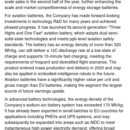
scale sales in the second half of the year, further enhancing the
scale and market competitiveness of energy storage batteries.
For aviation batteries, the Company has made forward-looking
investments in technology R&D for many years and achieved
phased progress. It has launched its second-generation "Three
Highs and One Fast" aviation battery, which adopts dual semi-
solid-state technologies and meets ppb-level aviation safety
standards. The battery has an energy density of more than 320
Wh/kg, can still deliver a 12C discharge rate at a low state of
charge and supports 15-minute fast charging, meeting the
requirements of frequent and diversified flight scenarios. The
product entered mass production and delivery in 2025 and may
also be applied in embodied-intelligence robots in the future.
Aviation batteries have a significantly higher value per unit and
gross margin than EV batteries, making the segment the largest
source of future earnings upside.
In advanced battery technologies, the energy density of the
Company's sodium-ion battery system has exceeded 170 Wh/kg.
It has already been exported in small batches to EU countries for
applications including PHEVs and UPS systems, and may
subsequently be expanded into areas such as AIDC to meet
instantaneous high-power electricity demand, offering broad