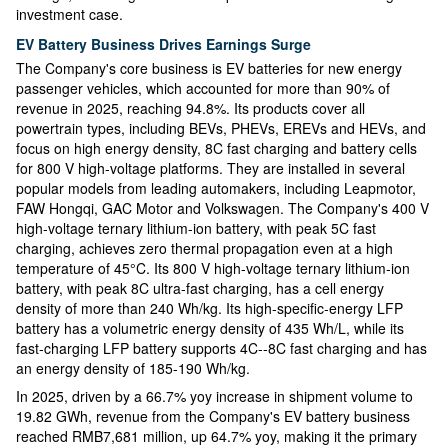
investment case.
EV Battery Business Drives Earnings Surge
The Company's core business is EV batteries for new energy
passenger vehicles, which accounted for more than 90% of
revenue in 2025, reaching 94.8%. Its products cover all
powertrain types, including BEVs, PHEVs, EREVs and HEVs, and
focus on high energy density, 8C fast charging and battery cells
for 800 V high-voltage platforms. They are installed in several
popular models from leading automakers, including Leapmotor,
FAW Hongqi, GAC Motor and Volkswagen. The Company's 400 V
high-voltage ternary lithium-ion battery, with peak 5C fast
charging, achieves zero thermal propagation even at a high
temperature of 45°C. Its 800 V high-voltage ternary lithium-ion
battery, with peak 8C ultra-fast charging, has a cell energy
density of more than 240 Wh/kg. Its high-specific-energy LFP
battery has a volumetric energy density of 435 Wh/L, while its
fast-charging LFP battery supports 4C--8C fast charging and has
an energy density of 185-190 Wh/kg.
In 2025, driven by a 66.7% yoy increase in shipment volume to
19.82 GWh, revenue from the Company's EV battery business
reached RMB7,681 million, up 64.7% yoy, making it the primary