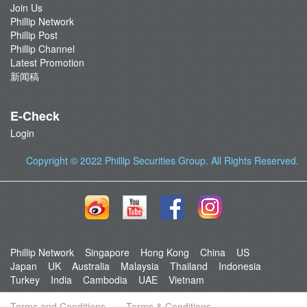
Join Us
Phillip Network
Phillip Post
Phillip Channel
Latest Promotion
新闻稿
E-Check
Login
Copyright © 2022
Phillip Securities Group
. All Rights Reserved.
Phillip Network
Singapore
Hong Kong
China
US
Japan
UK
Australia
Malaysia
Thailand
Indonesia
Turkey
India
Cambodia
UAE
Vietnam
Terms and Conditions
Terms & Conditions