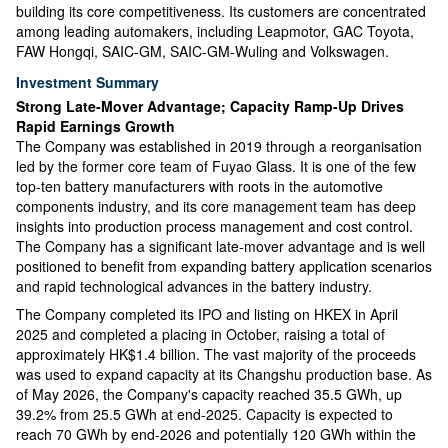
building its core competitiveness. Its customers are concentrated
among leading automakers, including Leapmotor, GAC Toyota,
FAW Hongqi, SAIC-GM, SAIC-GM-Wuling and Volkswagen.
Investment Summary
Strong Late-Mover Advantage; Capacity Ramp-Up Drives
Rapid Earnings Growth
The Company was established in 2019 through a reorganisation
led by the former core team of Fuyao Glass. It is one of the few
top-ten battery manufacturers with roots in the automotive
components industry, and its core management team has deep
insights into production process management and cost control.
The Company has a significant late-mover advantage and is well
positioned to benefit from expanding battery application scenarios
and rapid technological advances in the battery industry.
The Company completed its IPO and listing on HKEX in April
2025 and completed a placing in October, raising a total of
approximately HK$1.4 billion. The vast majority of the proceeds
was used to expand capacity at its Changshu production base. As
of May 2026, the Company's capacity reached 35.5 GWh, up
39.2% from 25.5 GWh at end-2025. Capacity is expected to
reach 70 GWh by end-2026 and potentially 120 GWh within the