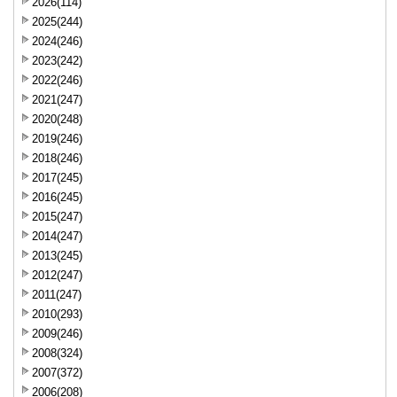
2026(114)
2025(244)
2024(246)
2023(242)
2022(246)
2021(247)
2020(248)
2019(246)
2018(246)
2017(245)
2016(245)
2015(247)
2014(247)
2013(245)
2012(247)
2011(247)
2010(293)
2009(246)
2008(324)
2007(372)
2006(208)