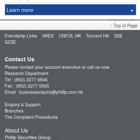
Learn more
Sniper
Top of Page
Market Brief
Friendship Links
HKEX
CNFOL HK
Tencent HK
SSE
Dealer's Market Brief
SZSE
A-Share Research Report
Contact Us
Please contact your account executive or call us now.
Research Department
Tel : (852) 2277 6846
Fax : (852) 2277 6565
Email :
businessenquiry@phillip.com.hk
Enquiry & Support
Branches
The Complaint Procedures
About Us
Phillip Securities Group