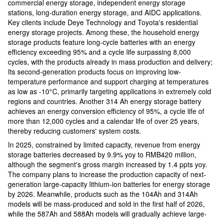
commercial energy storage, independent energy storage
stations, long-duration energy storage, and AIDC applications.
Key clients include Deye Technology and Toyota's residential
energy storage projects. Among these, the household energy
storage products feature long-cycle batteries with an energy
efficiency exceeding 95% and a cycle life surpassing 8,000
cycles, with the products already in mass production and delivery;
Its second-generation products focus on improving low-
temperature performance and support charging at temperatures
as low as -10°C, primarily targeting applications in extremely cold
regions and countries. Another 314 Ah energy storage battery
achieves an energy conversion efficiency of 95%, a cycle life of
more than 12,000 cycles and a calendar life of over 25 years,
thereby reducing customers' system costs.
In 2025, constrained by limited capacity, revenue from energy
storage batteries decreased by 9.9% yoy to RMB420 million,
although the segment's gross margin increased by 1.4 ppts yoy.
The company plans to increase the production capacity of next-
generation large-capacity lithium-ion batteries for energy storage
by 2026. Meanwhile, products such as the 104Ah and 314Ah
models will be mass-produced and sold in the first half of 2026,
while the 587Ah and 588Ah models will gradually achieve large-