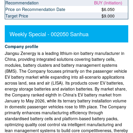
Recommendation
BUY (Initiation)
Price on Recommendation Date
$6.050
Target Price
$9.000
Weekly Special - 002050 Sanhua
Company profile
Jiangsu Zenergy is a leading lithium-ion battery manufacturer in
China, providing integrated solutions covering battery cells,
modules, battery clusters and battery management systems
(BMS). The Company focuses primarily on the passenger vehicle
EV battery market while expanding into all-scenario applications
across land, sea and air (LISA). Its products cover EV batteries,
energy storage batteries and aviation batteries. By market share,
the Company ranked eighth in China's EV battery market from
January to May 2026, while its ternary battery installation volume
in domestic passenger vehicles rose to fifth place. The Company
primarily enhances manufacturing efficiency through
standardised battery cells and platform-based battery packs,
optimizing quality cost control via intelligent manufacturing and
lean management systems to build core competitiveness, thereby