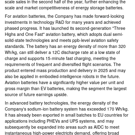
scale sales in the second half of the year, further enhancing the
scale and market competitiveness of energy storage batteries.
For aviation batteries, the Company has made forward-looking
investments in technology R&D for many years and achieved
phased progress. It has launched its second-generation "Three
Highs and One Fast" aviation battery, which adopts dual semi-
solid-state technologies and meets ppb-level aviation safety
standards. The battery has an energy density of more than 320
Wh/kg, can still deliver a 12C discharge rate at a low state of
charge and supports 15-minute fast charging, meeting the
requirements of frequent and diversified flight scenarios. The
product entered mass production and delivery in 2025 and may
also be applied in embodied-intelligence robots in the future.
Aviation batteries have a significantly higher value per unit and
gross margin than EV batteries, making the segment the largest
source of future earnings upside.
In advanced battery technologies, the energy density of the
Company's sodium-ion battery system has exceeded 170 Wh/kg.
It has already been exported in small batches to EU countries for
applications including PHEVs and UPS systems, and may
subsequently be expanded into areas such as AIDC to meet
instantaneous high-power electricity demand, offering broad