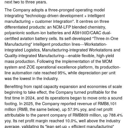
next two to three years.
The Company adopts a three-pronged operating model
integrating "technology-driven development + intelligent
manufacturing + customer integration". It centres on three
differentiated products: an NCM-LFP blended chemistry,
polyanionic sodium-ion batteries and AS9100D/CAAC dual-
certified aviation battery cells. Its self-developed "Three-in-One
Manufacturing" intelligent production lines---Workstation-
integrated Logistics, Manufacturing-integrated Workstations and
Quality-integrated Manufacturing---enable flexible, high-yield
mass production. Following the implementation of the MOM
system and ZOE operational excellence platform, its production-
line automation rate reached 95%, while depreciation per unit
was the lowest in the industry.
Benefiting from rapid capacity expansion and economies of scale
beginning to take effect, the Company turned profitable for the
first time in 2024, and its operations began to move onto a sound
footing. In 2025, the Company reported revenue of RMB8,101
million (RMB, the same below), up 57.9% yoy, and net profit
attributable to the parent company of RMB809 million, up 788.4%
yoy. Its net profit margin reached 10.0%, well above the industry
average, validating its "lean set-up + efficient manufacturing"