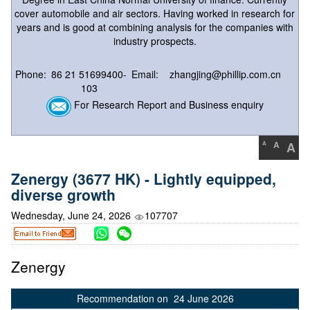
cover automobile and air sectors. Having worked in research for
years and is good at combining analysis for the companies with
industry prospects.
Phone:
86 21 51699400-
Email:
zhangjing@phillip.com.cn
103
For Research Report and Business enquiry
A
A
A
Zenergy (3677 HK) - Lightly equipped,
diverse growth
Wednesday, June 24, 2026
107707
Zenergy
Recommendation on 24 June 2026