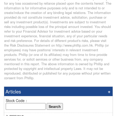
for any loss occasioned by reliance placed upon the contents hereof. The
information is for informative purposes only and is not intended to or
create/induce the creation of any binding legal relations. The information
provided do not constitute investment advice, solicitation, purchase or
sell any investment product(s). Investments are subject to investment
risks including possible loss of the principal amount invested. You should
refer to your Financial Advisor for investment advice based on your
investment experience, financial situation, any of your particular needs
and risk preference. For details of different product's risks, please visit
the Risk Disclosures Statement on http://www.phillip.com.hk. Phillip (or
employees) may have positions/ interests in relevant investment
products. Phillip (or one of its affiliates) may from time to time provide
services for, or solicit services or other business from, any company
mentioned in this report. The above information is owned by Phillip and
protected by copyright and intellectual property Laws. It may not be
reproduced, distributed or published for any purpose without prior written
consent from Phillip.
Articles
Stock Code：