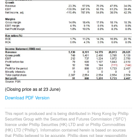
(Closing price as at 23 June)
Download PDF Version
This report is produced and is being distributed in Hong Kong by Phillip
Securities Group with the Securities and Futures Commission (“SFC”)
licence under Phillip Securities (HK) LTD and/ or Phillip Commodities
(HK) LTD (“Phillip”). Information contained herein is based on sources
that Phillip believed to be accurate. Phillip does not bear responsibility