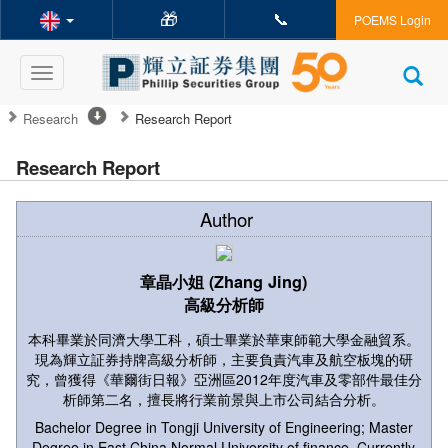
🎁
📞
POEMS Login
Toggle
navigation
Research
Research Report
Research Report
Author
章晶小姐 (Zhang Jing)
高級分析師
本科畢業於同濟大學工科，碩士畢業於華東師範大學金融貿系。
現為輝立証券持牌高級分析師，主要負責汽車及航空板塊的研
究，曾獲得《華爾街日報》亞洲區2012年度汽車及零部件最佳分
析師第二名，擅長將行業前景與上市公司結合分析。
Bachelor Degree in Tongji University of Engineering; Master
Degree in East China Normal University of finance. Currently