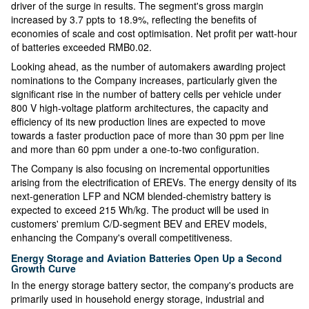
driver of the surge in results. The segment's gross margin
increased by 3.7 ppts to 18.9%, reflecting the benefits of
economies of scale and cost optimisation. Net profit per watt-hour
of batteries exceeded RMB0.02.
Looking ahead, as the number of automakers awarding project
nominations to the Company increases, particularly given the
significant rise in the number of battery cells per vehicle under
800 V high-voltage platform architectures, the capacity and
efficiency of its new production lines are expected to move
towards a faster production pace of more than 30 ppm per line
and more than 60 ppm under a one-to-two configuration.
The Company is also focusing on incremental opportunities
arising from the electrification of EREVs. The energy density of its
next-generation LFP and NCM blended-chemistry battery is
expected to exceed 215 Wh/kg. The product will be used in
customers' premium C/D-segment BEV and EREV models,
enhancing the Company's overall competitiveness.
Energy Storage and Aviation Batteries Open Up a Second
Growth Curve
In the energy storage battery sector, the company's products are
primarily used in household energy storage, industrial and