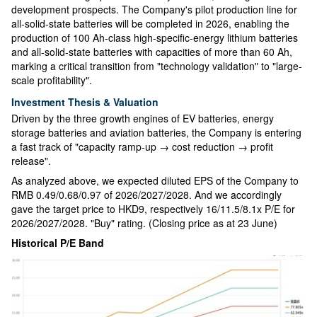
development prospects. The Company's pilot production line for
all-solid-state batteries will be completed in 2026, enabling the
production of 100 Ah-class high-specific-energy lithium batteries
and all-solid-state batteries with capacities of more than 60 Ah,
marking a critical transition from "technology validation" to "large-
scale profitability".
Investment Thesis & Valuation
Driven by the three growth engines of EV batteries, energy
storage batteries and aviation batteries, the Company is entering
a fast track of "capacity ramp-up → cost reduction → profit
release".
As analyzed above, we expected diluted EPS of the Company to
RMB 0.49/0.68/0.97 of 2026/2027/2028. And we accordingly
gave the target price to HKD9, respectively 16/11.5/8.1x P/E for
2026/2027/2028. "Buy" rating. (Closing price as at 23 June)
Historical P/E Band