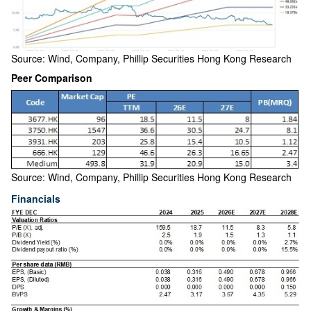
Source: Wind, Company, Phillip Securities Hong Kong Research
Peer Comparison
Source: Wind, Company, Phillip Securities Hong Kong Research
Financials