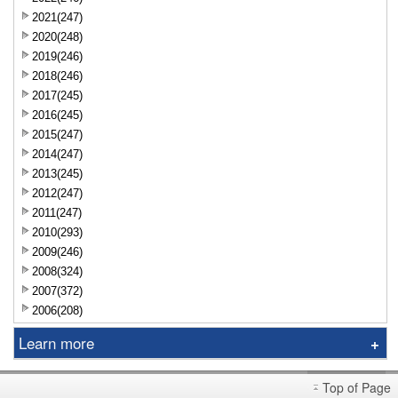
2021(247)
2020(248)
2019(246)
2018(246)
2017(245)
2016(245)
2015(247)
2014(247)
2013(245)
2012(247)
2011(247)
2010(293)
2009(246)
2008(324)
2007(372)
2006(208)
Learn more
Sniper
Top of Page
Market Brief