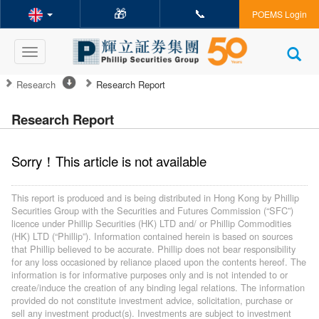
🎁
📞
POEMS Login
Toggle
navigation
Research
Research Report
Research Report
Sorry！This article is not available
This report is produced and is being distributed in Hong Kong by Phillip
Securities Group with the Securities and Futures Commission (“SFC”)
licence under Phillip Securities (HK) LTD and/ or Phillip Commodities
(HK) LTD (“Phillip”). Information contained herein is based on sources
that Phillip believed to be accurate. Phillip does not bear responsibility
for any loss occasioned by reliance placed upon the contents hereof. The
information is for informative purposes only and is not intended to or
create/induce the creation of any binding legal relations. The information
provided do not constitute investment advice, solicitation, purchase or
sell any investment product(s). Investments are subject to investment