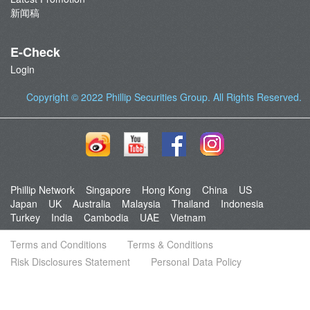
新闻稿
E-Check
Login
Copyright © 2022
Phillip Securities Group
. All Rights Reserved.
Phillip Network
Singapore
Hong Kong
China
US
Japan
UK
Australia
Malaysia
Thailand
Indonesia
Turkey
India
Cambodia
UAE
Vietnam
Terms and Conditions
Terms & Conditions
Risk Disclosures Statement
Personal Data Policy