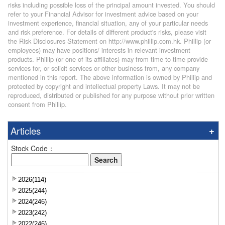
risks including possible loss of the principal amount invested. You should
refer to your Financial Advisor for investment advice based on your
investment experience, financial situation, any of your particular needs
and risk preference. For details of different product's risks, please visit
the Risk Disclosures Statement on http://www.phillip.com.hk. Phillip (or
employees) may have positions/ interests in relevant investment
products. Phillip (or one of its affiliates) may from time to time provide
services for, or solicit services or other business from, any company
mentioned in this report. The above information is owned by Phillip and
protected by copyright and intellectual property Laws. It may not be
reproduced, distributed or published for any purpose without prior written
consent from Phillip.
Articles
Stock Code：
2026(114)
2025(244)
2024(246)
2023(242)
2022(246)