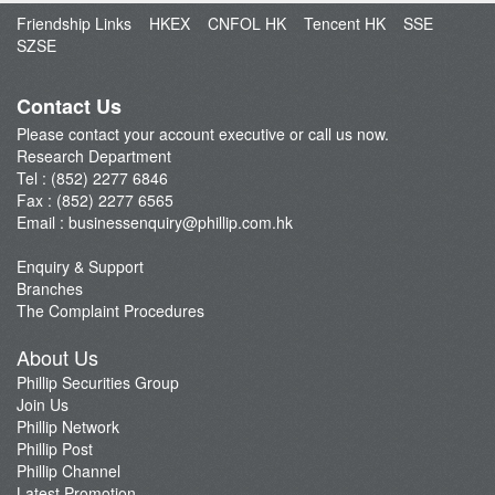
Friendship Links
HKEX
CNFOL HK
Tencent HK
SSE
Dealer's Market Brief
SZSE
A-Share Research Report
Contact Us
Please contact your account executive or call us now.
Research Department
Tel : (852) 2277 6846
Fax : (852) 2277 6565
Email :
businessenquiry@phillip.com.hk
Enquiry & Support
Branches
The Complaint Procedures
About Us
Phillip Securities Group
Join Us
Phillip Network
Phillip Post
Phillip Channel
Latest Promotion