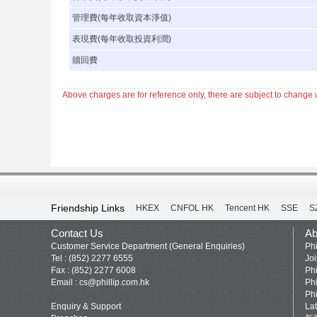
管理費(每年收取資本淨值)
表現費(每年收取投資利潤)
贖回費
Above charges are for reference only, there are subject to change w
Friendship Links
HKEX
CNFOL HK
Tencent HK
SSE
S
Contact Us
Ab
Customer Service Department (General Enquiries)
Phi
Tel : (852) 2277 6555
Jo
Fax : (852) 2277 6008
Phi
Email :
cs@phillip.com.hk
Phi
Phi
Enquiry & Support
La