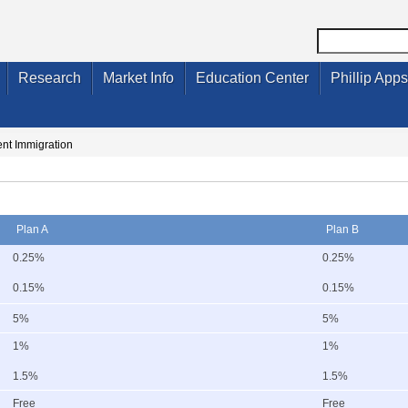
Research
Market Info
Education Center
Phillip Apps
nt Immigration
Plan A
Plan B
0.25%
0.25%
0.15%
0.15%
5%
5%
1%
1%
1.5%
1.5%
Free
Free