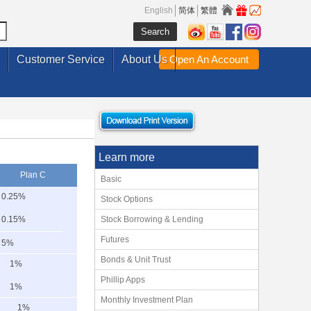
English
简体
繁體
Customer Service
About Us
Open An Account
Learn more
Plan C
Basic
0.25%
Stock Options
0.15%
Stock Borrowing & Lending
Futures
5%
Bonds & Unit Trust
1%
Phillip Apps
1%
Monthly Investment Plan
1%