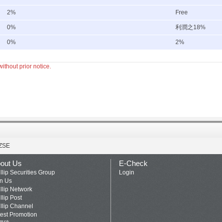
2%
Free
0%
利潤之18%
0%
2%
ithout prior notice.
ZSE
out Us
E-Check
llip Securities Group
Login
in Us
llip Network
llip Post
llip Channel
test Promotion