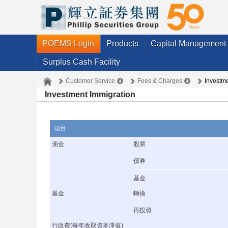
POEMS Login
Products
Capital Management
Surplus Cash Facility
Customer Service
Fees & Charges
Investme
Investment Immigration
項目
佣金
股票
債券
基金
基金
轉換
再投資
行政費(每年收取資本淨值)