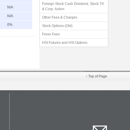
Foreign Stock Cash Dividend, Stock Trf.
N/A
& Corp. Action
N/A
Other Fees & Charges
0%
Stock Options (Old)
Forex Fees
HSI Futures and HSI Options
Top of Page