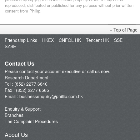
reproduced, distributed or published for any purpose without prior written
consent from Phillip.
Top of Page
Friendship Links
HKEX
CNFOL HK
Tencent HK
SSE
SZSE
Contact Us
Please contact your account executive or call us now.
Research Department
Tel : (852) 2277 6846
Fax : (852) 2277 6565
Email :
businessenquiry@phillip.com.hk
Enquiry & Support
Branches
The Complaint Procedures
About Us