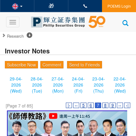
🎁
📞
POEMS Login
Toggle
navigation
Research
Investor Notes
Subscribe Now
Comment
Send to Friends
29-04-
28-04-
27-04-
24-04-
23-04-
22-04-
2026
2026
2026
2026
2026
2026
(Wed)
(Tue)
(Mon)
(Fri)
(Thu)
(Wed)
|‹
‹‹
5
6
7
8
9
››
›|
[Page 7 of 85]