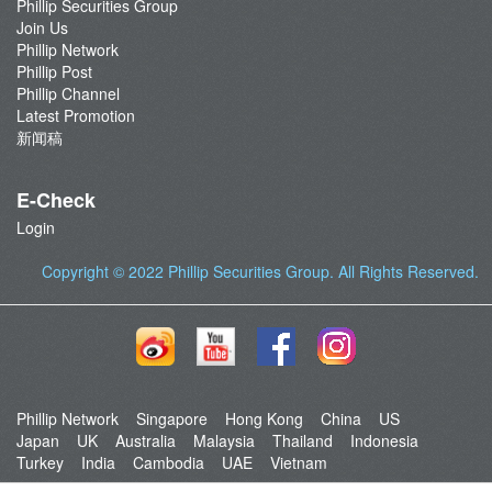
Phillip Securities Group
Join Us
Phillip Network
Phillip Post
Phillip Channel
Latest Promotion
新闻稿
E-Check
Login
Copyright © 2022
Phillip Securities Group
. All Rights Reserved.
Phillip Network
Singapore
Hong Kong
China
US
Japan
UK
Australia
Malaysia
Thailand
Indonesia
Turkey
India
Cambodia
UAE
Vietnam