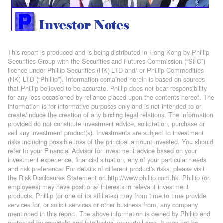
This report is produced and is being distributed in Hong Kong by Phillip
Securities Group with the Securities and Futures Commission (“SFC”)
licence under Phillip Securities (HK) LTD and/ or Phillip Commodities
(HK) LTD (“Phillip”). Information contained herein is based on sources
that Phillip believed to be accurate. Phillip does not bear responsibility
for any loss occasioned by reliance placed upon the contents hereof. The
information is for informative purposes only and is not intended to or
create/induce the creation of any binding legal relations. The information
provided do not constitute investment advice, solicitation, purchase or
sell any investment product(s). Investments are subject to investment
risks including possible loss of the principal amount invested. You should
refer to your Financial Advisor for investment advice based on your
investment experience, financial situation, any of your particular needs
and risk preference. For details of different product's risks, please visit
the Risk Disclosures Statement on http://www.phillip.com.hk. Phillip (or
employees) may have positions/ interests in relevant investment
products. Phillip (or one of its affiliates) may from time to time provide
services for, or solicit services or other business from, any company
mentioned in this report. The above information is owned by Phillip and
protected by copyright and intellectual property Laws. It may not be