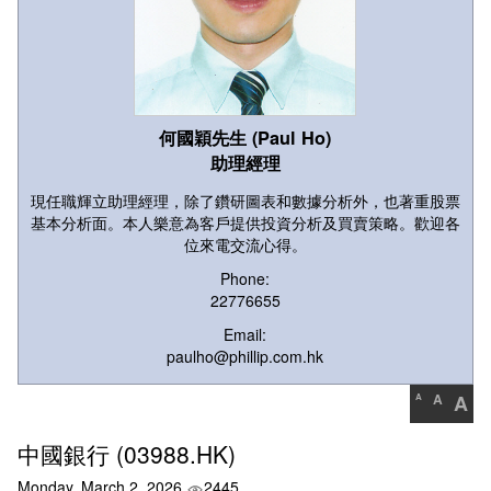
何國穎先生 (Paul Ho)
助理經理
現任職輝立助理經理，除了鑽研圖表和數據分析外，也著重股票
基本分析面。本人樂意為客戶提供投資分析及買賣策略。歡迎各
位來電交流心得。
Phone:
22776655
Email:
paulho@phillip.com.hk
A
A
A
中國銀行 (03988.HK)
Monday, March 2, 2026
2445