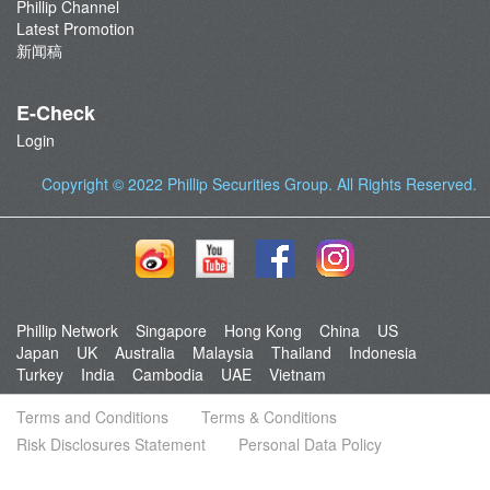
Phillip Channel
Latest Promotion
新闻稿
E-Check
Login
Copyright © 2022
Phillip Securities Group
. All Rights Reserved.
Phillip Network
Singapore
Hong Kong
China
US
Japan
UK
Australia
Malaysia
Thailand
Indonesia
Turkey
India
Cambodia
UAE
Vietnam
Terms and Conditions
Terms & Conditions
Risk Disclosures Statement
Personal Data Policy