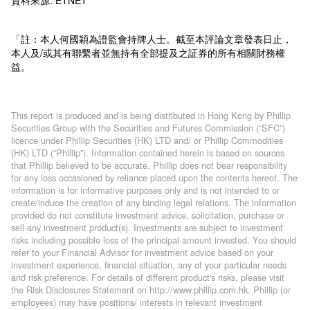
「註：本人何國穎為證監會持牌人士。截至本評論文章發表日止，
本人及/或其有聯繫者並無持有全部提及之証券的所有相關財務權
益。
This report is produced and is being distributed in Hong Kong by Phillip
Securities Group with the Securities and Futures Commission (“SFC”)
licence under Phillip Securities (HK) LTD and/ or Phillip Commodities
(HK) LTD (“Phillip”). Information contained herein is based on sources
that Phillip believed to be accurate. Phillip does not bear responsibility
for any loss occasioned by reliance placed upon the contents hereof. The
information is for informative purposes only and is not intended to or
create/induce the creation of any binding legal relations. The information
provided do not constitute investment advice, solicitation, purchase or
sell any investment product(s). Investments are subject to investment
risks including possible loss of the principal amount invested. You should
refer to your Financial Advisor for investment advice based on your
investment experience, financial situation, any of your particular needs
and risk preference. For details of different product's risks, please visit
the Risk Disclosures Statement on http://www.phillip.com.hk. Phillip (or
employees) may have positions/ interests in relevant investment