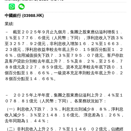
中國銀行 (03988.HK)
業績:
－ 截至２０２５年９月止九個月，集團之股東應佔溢利增長１﹒
１％至１７７６﹒６億元（人民幣；下同），淨利息收入下跌３％
至３２５７﹒９２億元，非利息收入增加１６﹒２％至１６６３﹒
２３億元，淨利息收益率較去年底上升０﹒１５個百分點至１﹒２
６％，信用減值損失下跌７﹒３％至７９５﹒０７億元。客戶存款
及客戶貸款分別較去年底上升７﹒５％及８﹒２％，至２５６﹐７
８８億元及２２７﹐８５９億元。資本充足率較去年底下跌０﹒１
個百分點至１８﹒６６％，一級資本充足率則較去年底上升０﹒２
８個百分點至１４﹒６６％。
－ ２０２５年上半年度，集團之股東應佔溢利上升２﹒４％至１
０７８﹒８１億元（人民幣；下同）。各業務狀況如下：
（一）利息收入下跌７﹒３％，利息支出則減少８﹒８％，淨利息
收入減少５﹒３％至２１４８﹒１６億元。 淨息差為１﹒２６％，
去年同期為１﹒４４％；
（二）非利息收入上升２５﹒７％至１１４６﹒０２億元，佔總經