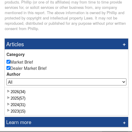
products. Phillip (or one of its affiliates) may from time to time provide
services for, or solicit services or other business from, any company
mentioned in this report. The above information is owned by Phillip and
protected by copyright and intellectual property Laws. It may not be
reproduced, distributed or published for any purpose without prior written
consent from Phillip.
Articles
Category
Market Brief
Dealer Market Brief
Author
2026(34)
2025(57)
2024(31)
2023(15)
Learn more
Research Report