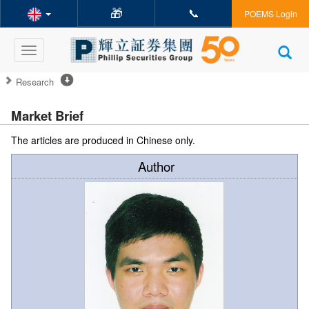
🎁
📞
POEMS Login
Toggle
navigation
Research
Market Brief
The articles are produced in Chinese only.
Author