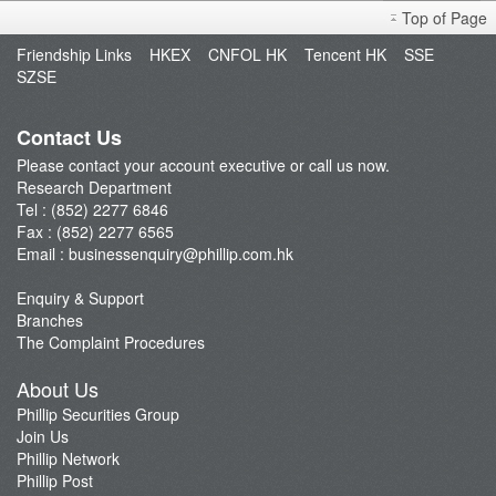
Top of Page
Sniper
Friendship Links
HKEX
CNFOL HK
Tencent HK
SSE
Market Brief
SZSE
Dealer's Market Brief
A-Share Research Report
Contact Us
Please contact your account executive or call us now.
Research Department
Tel : (852) 2277 6846
Fax : (852) 2277 6565
Email :
businessenquiry@phillip.com.hk
Enquiry & Support
Branches
The Complaint Procedures
About Us
Phillip Securities Group
Join Us
Phillip Network
Phillip Post