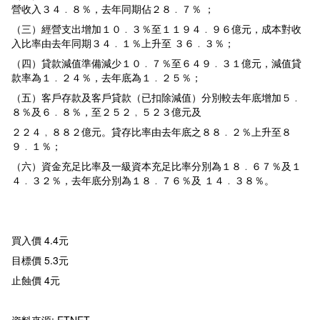
營收入３４﹒８％，去年同期佔２８﹒７％ ；
（三）經營支出增加１０﹒３％至１１９４﹒９６億元，成本對收
入比率由去年同期３４﹒１％上升至 ３６﹒３％；
（四）貸款減值準備減少１０﹒７％至６４９﹒３１億元，減值貸
款率為１﹒２４％，去年底為１﹒２５％；
（五）客戶存款及客戶貸款（已扣除減值）分別較去年底增加５﹒
８％及６﹒８％，至２５２﹐５２３億元及
２２４﹐８８２億元。貸存比率由去年底之８８﹒２％上升至８
９﹒１％；
（六）資金充足比率及一級資本充足比率分別為１８﹒６７％及１
４﹒３２％，去年底分別為１８﹒７６％及 １４﹒３８％。
買入價 4.4元
目標價 5.3元
止蝕價 4元
資料來源: ETNET