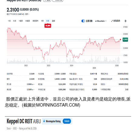
股價正處於上升通道中﹐並且公司的收入及資產均是稳定的增長,派
息稳定。(截圖於MORNINGSTAR.COM)