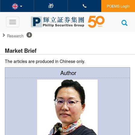
🎁
📞
POEMS Login
Toggle
navigation
Research
Market Brief
The articles are produced in Chinese only.
Author