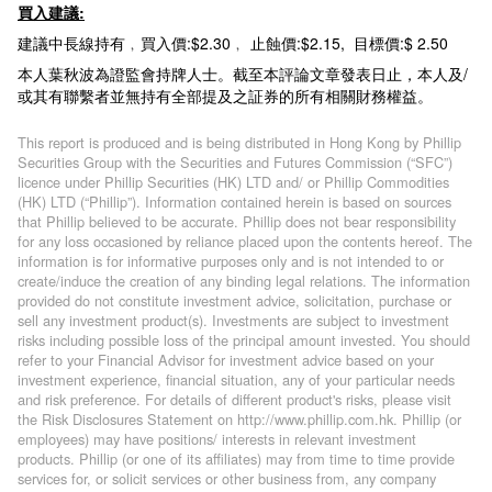
買入建議:
建議中長線持有﹐買入價:$2.30﹐ 止蝕價:$2.15, 目標價:$ 2.50
本人葉秋波為證監會持牌人士。截至本評論文章發表日止，本人及/
或其有聯繫者並無持有全部提及之証券的所有相關財務權益。
This report is produced and is being distributed in Hong Kong by Phillip
Securities Group with the Securities and Futures Commission (“SFC”)
licence under Phillip Securities (HK) LTD and/ or Phillip Commodities
(HK) LTD (“Phillip”). Information contained herein is based on sources
that Phillip believed to be accurate. Phillip does not bear responsibility
for any loss occasioned by reliance placed upon the contents hereof. The
information is for informative purposes only and is not intended to or
create/induce the creation of any binding legal relations. The information
provided do not constitute investment advice, solicitation, purchase or
sell any investment product(s). Investments are subject to investment
risks including possible loss of the principal amount invested. You should
refer to your Financial Advisor for investment advice based on your
investment experience, financial situation, any of your particular needs
and risk preference. For details of different product's risks, please visit
the Risk Disclosures Statement on http://www.phillip.com.hk. Phillip (or
employees) may have positions/ interests in relevant investment
products. Phillip (or one of its affiliates) may from time to time provide
services for, or solicit services or other business from, any company