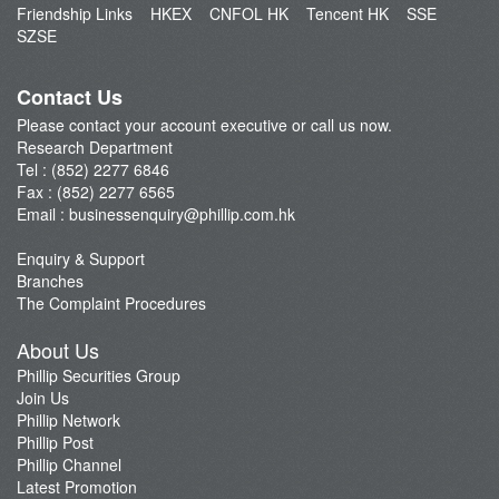
Friendship Links
HKEX
CNFOL HK
Tencent HK
SSE
Market Brief
SZSE
Dealer's Market Brief
A-Share Research Report
Contact Us
Please contact your account executive or call us now.
Research Department
Tel : (852) 2277 6846
Fax : (852) 2277 6565
Email :
businessenquiry@phillip.com.hk
Enquiry & Support
Branches
The Complaint Procedures
About Us
Phillip Securities Group
Join Us
Phillip Network
Phillip Post
Phillip Channel
Latest Promotion