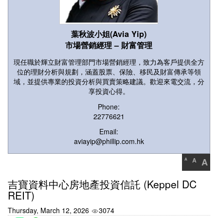
葉秋波小姐(Avia Yip)
市場營銷經理 – 財富管理
現任職於輝立財富管理部門市場營銷經理，致力為客戶提供全方
位的理財分析與規劃，涵蓋股票、保險、移民及財富傳承等領
域，並提供專業的投資分析與買賣策略建議。歡迎來電交流，分
享投資心得。
Phone:
22776621
Email:
aviayip@phillip.com.hk
A
A
A
吉寶資料中心房地產投資信託 (Keppel DC
REIT)
Thursday, March 12, 2026
3074