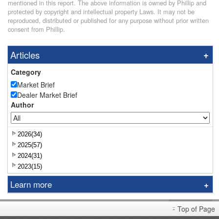
mentioned in this report. The above information is owned by Phillip and
protected by copyright and intellectual property Laws. It may not be
reproduced, distributed or published for any purpose without prior written
consent from Phillip.
Articles
Category
Market Brief
Dealer Market Brief
Author
2026(34)
2025(57)
2024(31)
2023(15)
Learn more
Research Report
Top of Page
Sniper