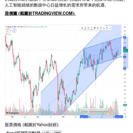
人工智能就绪的数据中心日益增长的需求所带来的机遇。
股價圖 (
截圖於TRADINGVIEW.COM):
股票價格 (截圖於Yahoo財經):