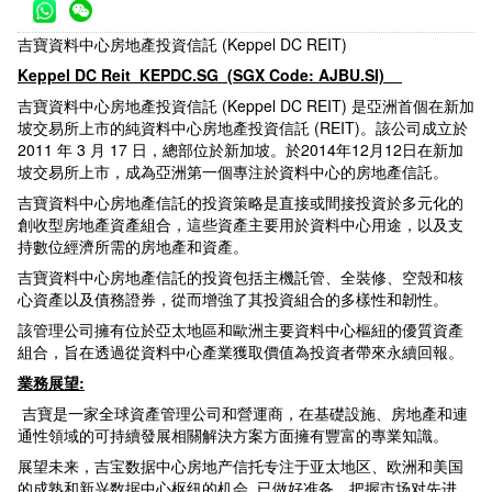
吉寶資料中心房地產投資信託 (Keppel DC REIT)
Keppel DC Reit KEPDC.SG (SGX Code: AJBU.SI)
吉寶資料中心房地產投資信託 (Keppel DC REIT) 是亞洲首個在新加
坡交易所上市的純資料中心房地產投資信託 (REIT)。該公司成立於
2011 年 3 月 17 日，總部位於新加坡。於2014年12月12日在新加
坡交易所上市，成為亞洲第一個專注於資料中心的房地產信託。
吉寶資料中心房地產信託的投資策略是直接或間接投資於多元化的
創收型房地產資產組合，這些資產主要用於資料中心用途，以及支
持數位經濟所需的房地產和資產。
吉寶資料中心房地產信託的投資包括主機託管、全裝修、空殼和核
心資產以及債務證券，從而增強了其投資組合的多樣性和韌性。
該管理公司擁有位於亞太地區和歐洲主要資料中心樞紐的優質資產
組合，旨在透過從資料中心產業獲取價值為投資者帶來永續回報。
業務展望:
吉寶是一家全球資產管理公司和營運商，在基礎設施、房地產和連
通性領域的可持續發展相關解決方案方面擁有豐富的專業知識。
展望未来，吉宝数据中心房地产信托专注于亚太地区、欧洲和美国
的成熟和新兴数据中心枢纽的机会, 已做好准备，把握市场对先进、