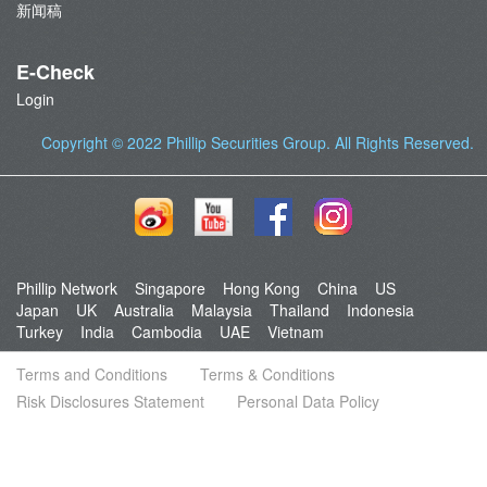
新闻稿
E-Check
Login
Copyright © 2022
Phillip Securities Group
. All Rights Reserved.
Phillip Network
Singapore
Hong Kong
China
US
Japan
UK
Australia
Malaysia
Thailand
Indonesia
Turkey
India
Cambodia
UAE
Vietnam
Terms and Conditions
Terms & Conditions
Risk Disclosures Statement
Personal Data Policy