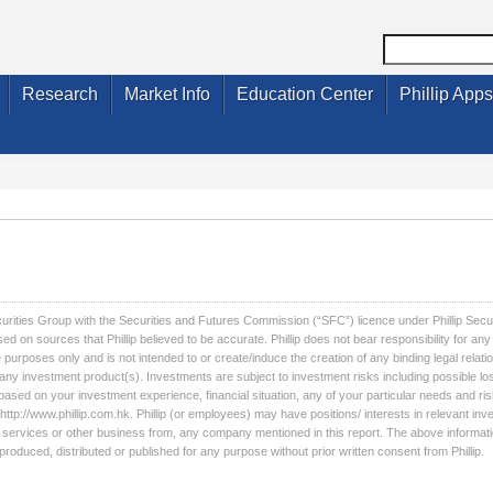
Research
Market Info
Education Center
Phillip Apps
ecurities Group with the Securities and Futures Commission (“SFC”) licence under Phillip Secu
sed on sources that Phillip believed to be accurate. Phillip does not bear responsibility for a
 purposes only and is not intended to or create/induce the creation of any binding legal relati
l any investment product(s). Investments are subject to investment risks including possible lo
based on your investment experience, financial situation, any of your particular needs and ris
http://www.phillip.com.hk. Phillip (or employees) may have positions/ interests in relevant inv
licit services or other business from, any company mentioned in this report. The above informati
roduced, distributed or published for any purpose without prior written consent from Phillip.