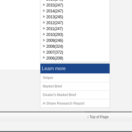
2015(247)
2014(247)
2013(245)
2012(247)
2011(247)
2010(293)
2009(246)
2008(324)
2007(372)
2006(208)
Learn more
Sniper
Market Brief
Dealer's Market Brief
A-Share Research Report
Top of Page