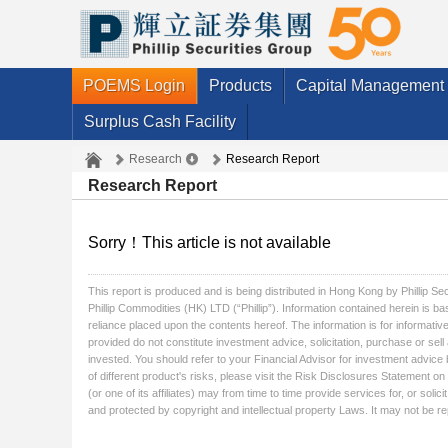
POEMS Login
Products
Capital Management
Surplus Cash Facility
Research
Research Report
Research Report
Sorry！This article is not available
This report is produced and is being distributed in Hong Kong by Phillip S
Phillip Commodities (HK) LTD (“Phillip”). Information contained herein is ba
reliance placed upon the contents hereof. The information is for informative
provided do not constitute investment advice, solicitation, purchase or sel
invested. You should refer to your Financial Advisor for investment advice 
of different product's risks, please visit the Risk Disclosures Statement on 
(or one of its affiliates) may from time to time provide services for, or so
and protected by copyright and intellectual property Laws. It may not be rep