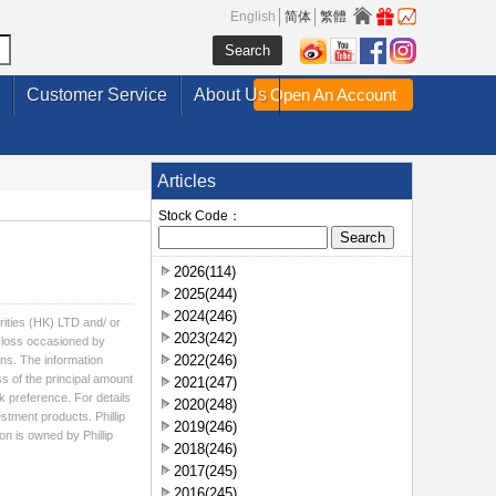
English
简体
繁體
Customer Service
About Us
Open An Account
Articles
Stock Code：
2026(114)
2025(244)
2024(246)
rities (HK) LTD and/ or
2023(242)
ny loss occasioned by
2022(246)
ons. The information
ss of the principal amount
2021(247)
k preference. For details
2020(248)
estment products. Phillip
2019(246)
on is owned by Phillip
2018(246)
2017(245)
2016(245)