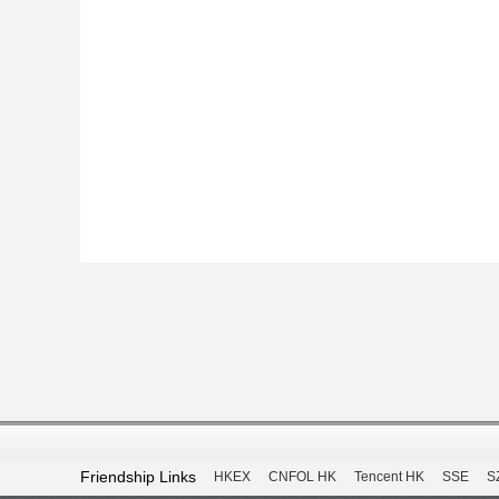
Friendship Links
HKEX
CNFOL HK
Tencent HK
SSE
S