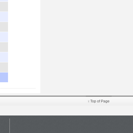
Top of Page