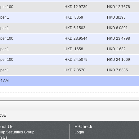
per 100
HKD 12.9739
HKD 12.7678
per 1
HKD .8359
HKD .8193
per 1
HKD 6.1503
HKD 6.0891
per 100
HKD 23.9544
HKD 23.4798
per 1
HKD .1658
HKD .1632
per 100
HKD 24.5079
HKD 24.1669
per 1
HKD 7.8570
HKD 7.8335
34 AM
ZSE
out Us
E-Check
llip Securities Group
Login
in Us