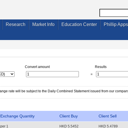
Research
Market Info
Education Center
Phillip Apps
Convert amount
Results
=
change rate will be subject to the Daily Combined Statement issued from our compan
Exchange Quantity
Client Buy
Client Sell
per 1
HKD 5.5452
HKD 5.4789