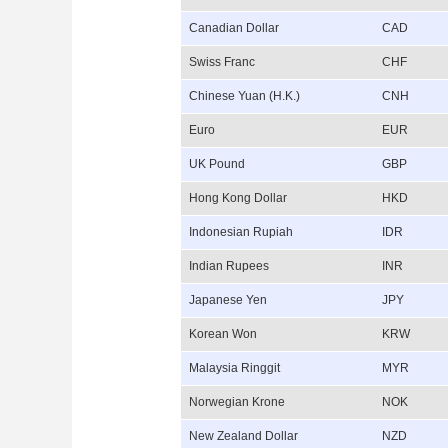
Canadian Dollar
CAD
Swiss Franc
CHF
Chinese Yuan (H.K.)
CNH
Euro
EUR
UK Pound
GBP
Hong Kong Dollar
HKD
Indonesian Rupiah
IDR
Indian Rupees
INR
Japanese Yen
JPY
Korean Won
KRW
Malaysia Ringgit
MYR
Norwegian Krone
NOK
New Zealand Dollar
NZD