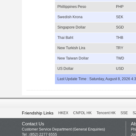
Phillippines Peso
PHP
Swedish Krona
SEK
Singapore Dollar
SGD
Thai Baht
THB
New Turkish Lira
TRY
New Taiwan Dollar
TWD
US Dollar
USD
Last Update Time : Saturday, August 8, 2026 4:
Friendship Links
HKEX
CNFOL HK
Tencent HK
SSE
S
Contact Us
Ab
Customer Service Department (General Enquiries)
Phi
Tel : (852) 2277 6555
Jo