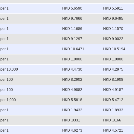
per 1
HKD 5.6590
HKD 5.5911
per 1
HKD 9.7666
HKD 9.6495
per 1
HKD 1.1686
HKD 1.1570
per 1
HKD 9.1297
HKD 9.0022
per 1
HKD 10.6471
HKD 10.5194
per 1
HKD 1.0000
HKD 1.0000
per 10,000
HKD 4.4730
HKD 4.2975
per 100
HKD 8.2902
HKD 8.1908
per 100
HKD 4.9882
HKD 4.9187
per 1,000
HKD 5.5818
HKD 5.4712
per 1
HKD 1.9432
HKD 1.8933
per 1
HKD .8331
HKD .8166
per 1
HKD 4.6273
HKD 4.5721