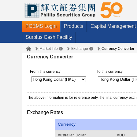
POEMS Login
Products
Capital Management
Surplus Cash Facility
Market Info
Exchange
Currency Converter
Currency Converter
From this currency
To this currency
The above information is for reference only, the final currency ex
Exchange Rates
Currency
Australian Dollar
AUD