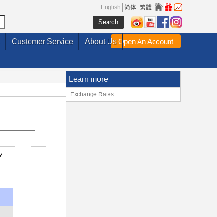
English
简体
繁體
Customer Service
About Us
Open An Account
Learn more
Exchange Rates
y.