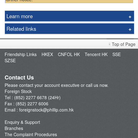
Learn more
Asia
Related links
Americas
Exchange Rate
Notes for Clients
Top of Page
Exchange Calculator
Important Notes
Friendship Links
HKEX
CNFOL HK
Tencent HK
SSE
Fees & Charges
SZSE
Trading Session
Promotion
Contact Us
Apply U.S. Real Time Price Quote
Please contact your account executive or call us now.
Foreign Stock
Tel : (852) 2277 6678 (24Hr)
Fax : (852) 2277 6006
Email :
foreignstock@phillip.com.hk
Enquiry & Support
Branches
The Complaint Procedures