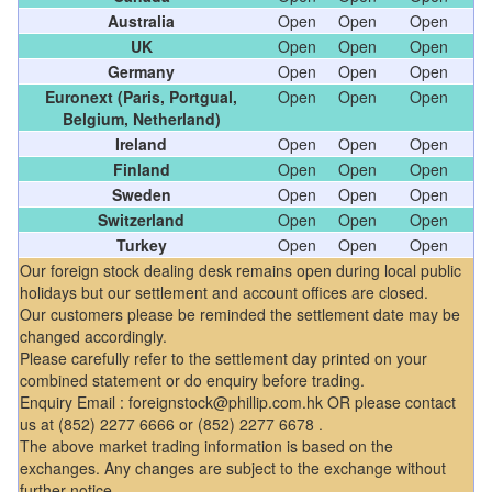
Australia
Open
Open
Open
UK
Open
Open
Open
Germany
Open
Open
Open
Euronext (Paris, Portgual,
Open
Open
Open
Belgium, Netherland)
Ireland
Open
Open
Open
Finland
Open
Open
Open
Sweden
Open
Open
Open
Switzerland
Open
Open
Open
Turkey
Open
Open
Open
Our foreign stock dealing desk remains open during local public
holidays but our settlement and account offices are closed.
Our customers please be reminded the settlement date may be
changed accordingly.
Please carefully refer to the settlement day printed on your
combined statement or do enquiry before trading.
Enquiry Email : foreignstock@phillip.com.hk OR please contact
us at (852) 2277 6666 or (852) 2277 6678 .
The above market trading information is based on the
exchanges. Any changes are subject to the exchange without
further notice.