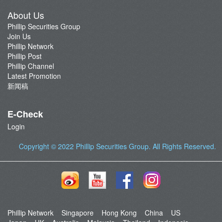
About Us
Phillip Securities Group
Join Us
Phillip Network
Phillip Post
Phillip Channel
Latest Promotion
新闻稿
E-Check
Login
Copyright © 2022
Phillip Securities Group
. All Rights Reserved.
Phillip Network
Singapore
Hong Kong
China
US