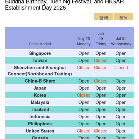
Buddha Birthday, Tuen Ng Festival, and HKSAR
Establishment Day 2026
繁體
简体
Jun
May 25
19
Jul 01
Stock Market
Monday
Friday
Wednesday
Singapore
Open
Open
Open
Taiwan
Open
Closed
Open
Shenzhen and Shanghai
Closed
Closed
Closed
Connect(Northbound Trading)
China-B Share
Open
Closed
Open
Japan
Open
Open
Open
Korea
Closed
Open
Open
Malaysia
Open
Open
Open
Thailand
Open
Open
Open
Indonesia
Open
Open
Open
Philippines
Open
Open
Open
United States
Closed
Closed
Open
Canada
Open
Open
Open