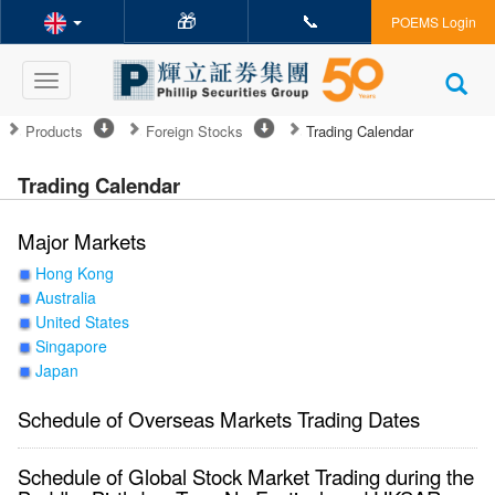
🎁
📞
POEMS Login
Toggle
navigation
Products
Foreign Stocks
Trading Calendar
Trading Calendar
Major Markets
Hong Kong
Australia
United States
Singapore
Japan
Schedule of Overseas Markets Trading Dates
Schedule of Global Stock Market Trading during the