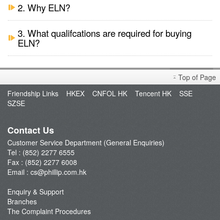
2. Why ELN?
3. What qualifcations are required for buying
ELN?
Top of Page
Friendship Links
HKEX
CNFOL HK
Tencent HK
SSE
SZSE
Contact Us
Customer Service Department (General Enquiries)
Tel : (852) 2277 6555
Fax : (852) 2277 6008
Email :
cs@phillip.com.hk
Enquiry & Support
Branches
The Complaint Procedures