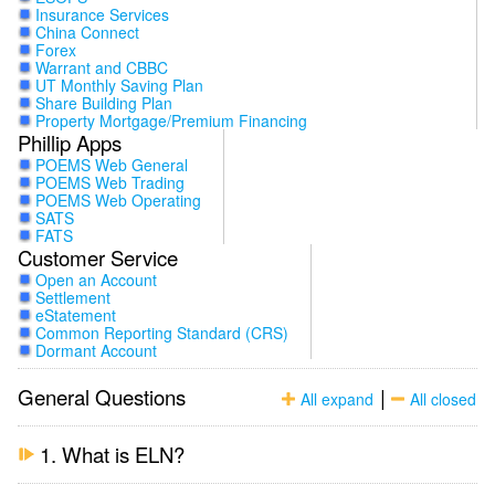
Insurance Services
China Connect
Forex
Warrant and CBBC
UT Monthly Saving Plan
Share Building Plan
Property Mortgage/Premium Financing
Phillip Apps
POEMS Web General
POEMS Web Trading
POEMS Web Operating
SATS
FATS
Customer Service
Open an Account
Settlement
eStatement
Common Reporting Standard (CRS)
Dormant Account
General Questions
|
All expand
All closed
1. What is ELN?