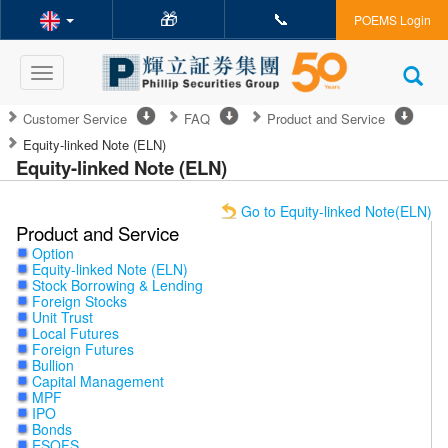
🎁
📞
POEMS Login
Toggle
navigation
Customer Service
FAQ
Product and Service
Equity-linked Note (ELN)
Equity-linked Note (ELN)
Go to Equity-linked Note(ELN)
Product and Service
Option
Equity-linked Note (ELN)
Stock Borrowing & Lending
Foreign Stocks
Unit Trust
Local Futures
Foreign Futures
Bullion
Capital Management
MPF
IPO
Bonds
ESOFS