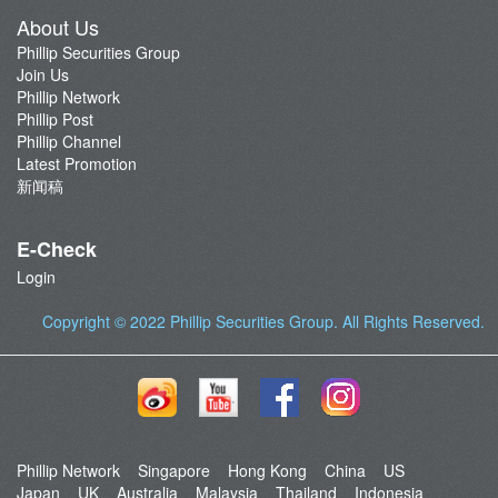
About Us
Phillip Securities Group
Join Us
Phillip Network
Phillip Post
Phillip Channel
Latest Promotion
新闻稿
E-Check
Login
Copyright © 2022
Phillip Securities Group
. All Rights Reserved.
Phillip Network
Singapore
Hong Kong
China
US
Japan
UK
Australia
Malaysia
Thailand
Indonesia