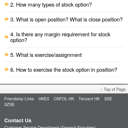
2. How many types of stock option?
3. What is open position? What is close position?
4. Is there any margin requirement for stock
option?
5. What is exercise/assignment
6. How to exercise the stock option in position?
Top of Page
Friendship Links
HKEX
CNFOL HK
Tencent HK
SSE
SZSE
Contact Us
Customer Service Department (General Enquiries)