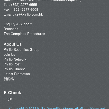
Tel : (852) 2277 6555
Fax : (852) 2277 6008
Email :
cs@phillip.com.hk
Enquiry & Support
Branches
The Complaint Procedures
About Us
Phillip Securities Group
Join Us
Phillip Network
Phillip Post
Phillip Channel
Latest Promotion
新闻稿
E-Check
Login
Copyright © 2022
Phillip Securities Group
. All Rights Reserved.