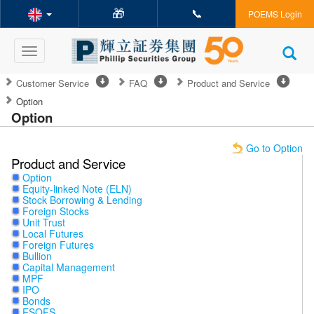
🎁
📞
POEMS Login
Toggle
navigation
Customer Service
FAQ
Product and Service
Option
Option
Go to Option
Product and Service
Option
Equity-linked Note (ELN)
Stock Borrowing & Lending
Foreign Stocks
Unit Trust
Local Futures
Foreign Futures
Bullion
Capital Management
MPF
IPO
Bonds
ESOFS