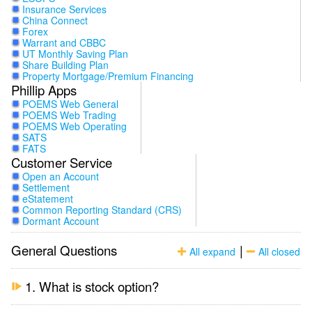
Insurance Services
China Connect
Forex
Warrant and CBBC
UT Monthly Saving Plan
Share Building Plan
Property Mortgage/Premium Financing
Phillip Apps
POEMS Web General
POEMS Web Trading
POEMS Web Operating
SATS
FATS
Customer Service
Open an Account
Settlement
eStatement
Common Reporting Standard (CRS)
Dormant Account
General Questions
|
All expand
All closed
1. What is stock option?