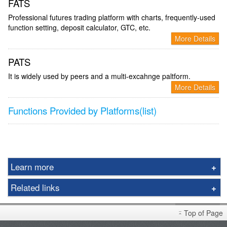
FATS
Professional futures trading platform with charts, frequently-used
function setting, deposit calculator, GTC, etc.
More Details
PATS
It is widely used by peers and a multi-excahnge paltform.
More Details
Functions Provided by Platforms(list)
Learn more
Futures
Related links
Options
Foreign Futures Handbook
Gold
Top of Page
Market Brief
LME