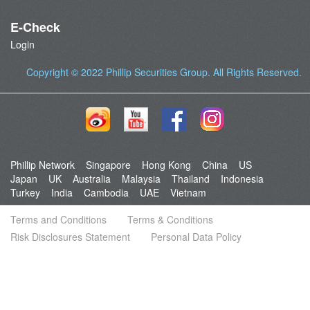
E-Check
Login
Copyright © 2022
Phillip Securities Group
. All Rights Reserved.
Phillip Network
Singapore
Hong Kong
China
US
Japan
UK
Australia
Malaysia
Thailand
Indonesia
Turkey
India
Cambodia
UAE
Vietnam
Terms and Conditions
Terms & Conditions
Risk Disclosures Statement
Personal Data Policy