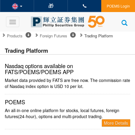
🎁
📞
POEMS Login
Toggle
navigation
Products
Foreign Futures
Trading Platform
Trading Platform
Nasdaq options available on
FATS/POEMS/POEMS APP
Market data provided by FATS are free now. The commission rate
of Nasdaq index option is USD 10 per lot.
POEMS
An all-in-one online platform for stocks, local futures, foreign
futures(24-hour), options and multi-product trading.
More Details