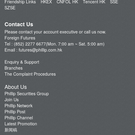
Friendship Links
HKEX
CNFOL HK
Tencent HK
SSE
FAQ
SZSE
FTSE China A50 Index
Open an Account
Taiwan Stock Index
Fund Management
Contact Us
Index Futures
Please contact your account executive or call us now.
Currency Futures
Foreign Futures
Our Service
Tel : (852) 2277 6677(Mon. 7:00 am ~ Sat. 5:00 am)
Email :
futures@phillip.com.hk
Commentary
Important Notes
Enquiry & Support
Branches
Foreign Futures Promotions
The Complaint Procedures
CME News
About Us
Futures API
Phillip Securities Group
Join Us
Phillip Network
Phillip Post
Phillip Channel
Latest Promotion
新闻稿