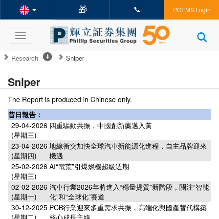
🎁
📞
POEMS Login
Toggle
navigation
Research
Sniper
Sniper
The Report is produced in Chinese only.
昔日報告：
29-04-2026
四重驅動共振，中國創新藥邁入黃
(星期三)
23-04-2026
地緣衝突加快全球汽車新能源化進程，自主品牌迎來
(星期四)
機遇
25-02-2026
AI“電荒”引爆燃機超級週期
(星期三)
02-02-2026
汽車行業2026年將進入“穩量提質”新階段，關注“智能
(星期一)
化”和“全球化”賽道
30-12-2025
PCB行業迎來多重需求共振，高端化與國產替代構築
(星期二)
核心成長主線