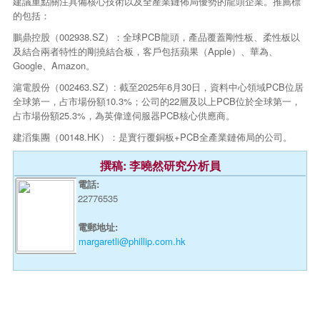
建議重點關注具備核心技術以及全產業鏈佈局優勢的龍頭企業。推薦標
的包括：
鵬鼎控股（002938.SZ）：全球PCB龍頭，產品覆蓋剛性板、柔性板以
及結合兩者特性的剛撓結合板，客戶包括蘋果（Apple）、華為、
Google、Amazon。
滬電股份（002463.SZ）: 截至2025年6月30日，資料中心領域PCB位居
全球第一，占市場份額10.3%；公司的22層及以上PCB位於全球第一，
占市場份額25.3%，為英偉達伺服器PCB核心供應商。
建滔集團（00148.HK）：是實行覆銅板+PCB全產業鏈佈局的公司。
撰稿: 李曉然研究分析員
電話:
22776535
電郵地址:
margaretli@phillip.com.hk