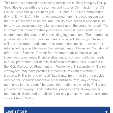
This report is produced and is being distributed in Hong Kong by Phillip
Securities Group with the Securities and Futures Commission (“SFC”)
licence under Phillip Securities (HK) LTD and/ or Phillip Commodities
(HK) LTD (“Phillip”). Information contained herein is based on sources
that Phillip believed to be accurate. Phillip does not bear responsibility
for any loss occasioned by reliance placed upon the contents hereof. The
information is for informative purposes only and is not intended to or
create/induce the creation of any binding legal relations. The information
provided do not constitute investment advice, solicitation, purchase or
sell any investment product(s). Investments are subject to investment
risks including possible loss of the principal amount invested. You should
refer to your Financial Advisor for investment advice based on your
investment experience, financial situation, any of your particular needs
and risk preference. For details of different product's risks, please visit
the Risk Disclosures Statement on http://www.phillip.com.hk. Phillip (or
employees) may have positions/ interests in relevant investment
products. Phillip (or one of its affiliates) may from time to time provide
services for, or solicit services or other business from, any company
mentioned in this report. The above information is owned by Phillip and
protected by copyright and intellectual property Laws. It may not be
reproduced, distributed or published for any purpose without prior written
consent from Phillip.
Learn more