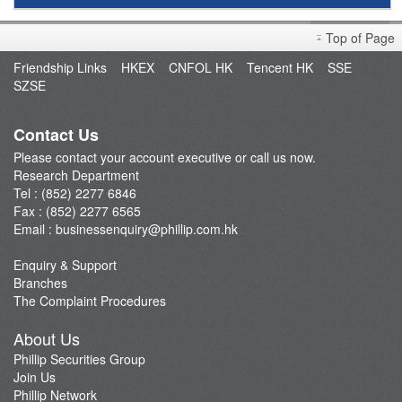
Research Report
Top of Page
Market Brief
Friendship Links
HKEX
CNFOL HK
Tencent HK
SSE
Dealer's Market Brief
SZSE
A-Share Research Report
Contact Us
Please contact your account executive or call us now.
Research Department
Tel : (852) 2277 6846
Fax : (852) 2277 6565
Email :
businessenquiry@phillip.com.hk
Enquiry & Support
Branches
The Complaint Procedures
About Us
Phillip Securities Group
Join Us
Phillip Network