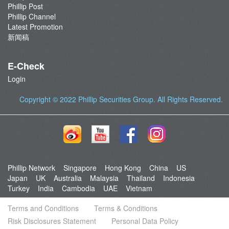
Phillip Post
Phillip Channel
Latest Promotion
新闻稿
E-Check
Login
Copyright © 2022
Phillip Securities Group
. All Rights Reserved.
Phillip Network
Singapore
Hong Kong
China
US
Japan
UK
Australia
Malaysia
Thailand
Indonesia
Turkey
India
Cambodia
UAE
Vietnam
Terms and Conditions
Terms & Conditions
Risk Disclosures Statement
Personal Data Policy