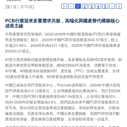
|‹
‹‹
1
2
3
4
5
››
›|
[第1頁 / 共70頁]
PCB行業迎來多重需求共振，高端化與國產替代構築核心
成長主線
中商產業研究院發佈的《2025-2030年中國印製電路板(PCB)行業發展趨
勢及預測報告》顯示，2023年中國PCB市場規模達3632.57億元，較上
年減少3.80%，2024年約為4121.1億元。2025年中國PCB市場規模將達
到4333.21億元。
AI算力需求推動伺服器硬體架構升級，高多層板及高階HDI需求激增。新
能源汽車智慧化帶動車載雷達、網域控制站PCB需求。消費電子領域，
AI手機、AR眼鏡等終端推動HDI、柔性板（FPC）技術反覆運算。全球
5G基站部署進入中後期，6G研發加速推動高頻高速PCB需求。
中國已成為全球PCB製造中心，Prismark資料顯示，2024年中國大陸地
區PCB產值為412.13億美元，占全球總產值的比重為56%，預計到2029
年，中國大陸PCB行業產值將達到497.04億美元，占全球比重為53%，
2024-2029年的複合增速為3.8%，我們認為未來中國PCB市場發展仍大
有可為。部分頭部企業加速東南亞產能建設，有助於降低成本、分散地
緣政治風險、完善全球化佈局。中國企業在覆銅板、高階PCB領域不斷
實現技術突破，疊加東南亞產能釋放，全球份額有望進一步提升。