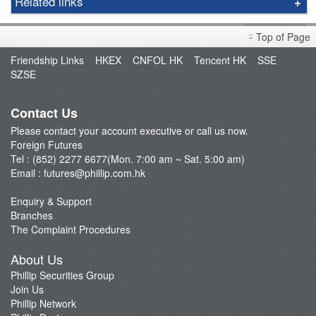
Related links
Gold
Foreign Futures Handbook
LME
Top of Page
Market Brief
FTSE China A50 Index
Friendship Links
HKEX
CNFOL HK
Tencent HK
SSE
FAQ
SZSE
Taiwan Stock Index
Open an Account
Index Futures
Fund Management
Contact Us
Currency Futures
Please contact your account executive or call us now.
Our Service
Foreign Futures
Trading Platform
Tel : (852) 2277 6677(Mon. 7:00 am ~ Sat. 5:00 am)
Email :
futures@phillip.com.hk
Commentary
Important Notes
Enquiry & Support
Branches
Foreign Futures Promotions
The Complaint Procedures
CME News
About Us
Futures API
Phillip Securities Group
Join Us
Phillip Network