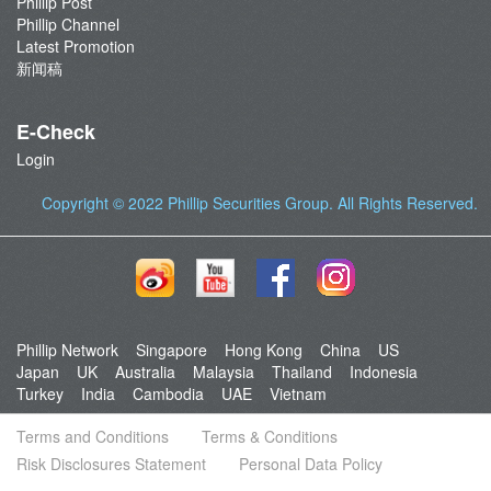
Phillip Post
Phillip Channel
Latest Promotion
新闻稿
E-Check
Login
Copyright © 2022
Phillip Securities Group
. All Rights Reserved.
Phillip Network
Singapore
Hong Kong
China
US
Japan
UK
Australia
Malaysia
Thailand
Indonesia
Turkey
India
Cambodia
UAE
Vietnam
Terms and Conditions
Terms & Conditions
Risk Disclosures Statement
Personal Data Policy