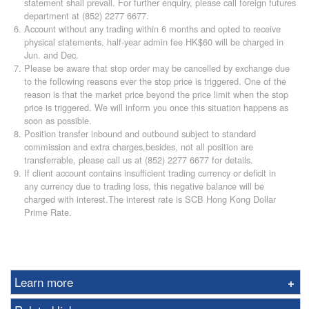
statement shall prevail. For further enquiry, please call foreign futures
department at (852) 2277 6677.
Account without any trading within 6 months and opted to receive
physical statements, half-year admin fee HK$60 will be charged in
Jun. and Dec.
Please be aware that stop order may be cancelled by exchange due
to the following reasons ever the stop price is triggered. One of the
reason is that the market price beyond the price limit when the stop
price is triggered. We will inform you once this situation happens as
soon as possible.
Position transfer inbound and outbound subject to standard
commission and extra charges,besides, not all position are
transferrable, please call us at (852) 2277 6677 for details.
If client account contains insufficient trading currency or deficit in
any currency due to trading loss, this negative balance will be
charged with interest.The interest rate is SCB Hong Kong Dollar
Prime Rate.
Learn more
Options