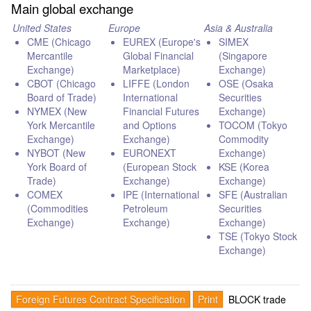
Main global exchange
United States
Europe
Asia & Australia
CME (Chicago
EUREX (Europe's
SIMEX
Mercantile
Global Financial
(Singapore
Exchange)
Marketplace)
Exchange)
CBOT (Chicago
LIFFE (London
OSE (Osaka
Board of Trade)
International
Securities
NYMEX (New
Financial Futures
Exchange)
York Mercantile
and Options
TOCOM (Tokyo
Exchange)
Exchange)
Commodity
NYBOT (New
EURONEXT
Exchange)
York Board of
(European Stock
KSE (Korea
Trade)
Exchange)
Exchange)
COMEX
IPE (International
SFE (Australian
(Commodities
Petroleum
Securities
Exchange)
Exchange)
Exchange)
TSE (Tokyo Stock
Exchange)
Foreign Futures Contract Specification
Print
BLOCK trade