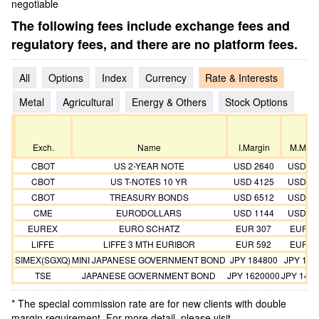
negotiable
The following fees include exchange fees and
regulatory fees, and there are no platform fees.
All
Options
Index
Currency
Rate & Interests
Metal
Agricultural
Energy & Others
Stock Options
Exch.
Name
I.Margin
M.Marg
CBOT
US 2-YEAR NOTE
USD 2640
USD 24
CBOT
US T-NOTES 10 YR
USD 4125
USD 37
CBOT
TREASURY BONDS
USD 6512
USD 59
CME
EURODOLLARS
USD 1144
USD 10
EUREX
EURO SCHATZ
EUR 307
EUR 2
LIFFE
LIFFE 3 MTH EURIBOR
EUR 592
EUR 5
SIMEX(SGXQ)
MINI JAPANESE GOVERNMENT BOND
JPY 184800
JPY 168
TSE
JAPANESE GOVERNMENT BOND
JPY 1620000
JPY 147
* The special commission rate are for new clients with double
margin requirement. For more detail, please visit