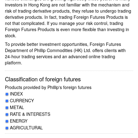
investors in Hong Kong are not familiar with the mechanism and
risk of trading derivative products, they refuse to undergo trading
derivative products. In fact, trading Foreign Futures Products is
not that complicated. If you manage your risk control, trading
Foreign Futures Products is even more flexible than investing in
stock.
To provide better investment opportunities, Foreign Futures
Department of Phillip Commodities (HK) Ltd. offers clients with
24-hour trading services and an advanced online trading
platform.
Classification of foreign futures
Products provided by Phillip's foreign futures
INDEX
CURRENCY
METAL
RATE & INTERESTS
ENERGY
AGRICULTURAL