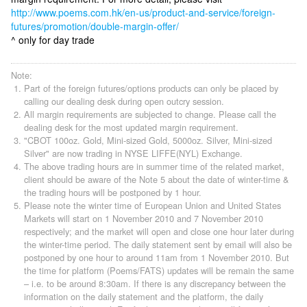
http://www.poems.com.hk/en-us/product-and-service/foreign-
futures/promotion/double-margin-offer/
^ only for day trade
Note:
Part of the foreign futures/options products can only be placed by
calling our dealing desk during open outcry session.
All margin requirements are subjected to change. Please call the
dealing desk for the most updated margin requirement.
"CBOT 100oz. Gold, Mini-sized Gold, 5000oz. Silver, Mini-sized
Silver" are now trading in NYSE LIFFE(NYL) Exchange.
The above trading hours are in summer time of the related market,
client should be aware of the Note 5 about the date of winter-time &
the trading hours will be postponed by 1 hour.
Please note the winter time of European Union and United States
Markets will start on 1 November 2010 and 7 November 2010
respectively; and the market will open and close one hour later during
the winter-time period. The daily statement sent by email will also be
postponed by one hour to around 11am from 1 November 2010. But
the time for platform (Poems/FATS) updates will be remain the same
– i.e. to be around 8:30am. If there is any discrepancy between the
information on the daily statement and the platform, the daily