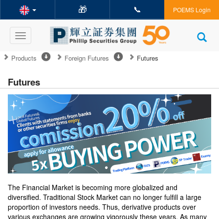
🎁
📞
POEMS Login
Toggle
navigation
Products
Foreign Futures
Futures
Futures
The Financial Market is becoming more globalized and
diversified. Traditional Stock Market can no longer fulfill a large
proportion of investors needs. Thus, derivative products over
various exchanges are growing vigorously these years. As many