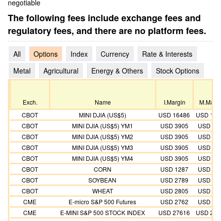
negotiable
The following fees include exchange fees and
regulatory fees, and there are no platform fees.
All
Options
Index
Currency
Rate & Interests
Metal
Agricultural
Energy & Others
Stock Options
Exch.
Name
I.Margin
M.Marg
CBOT
MINI DJIA (US$5)
USD 16486
USD 149
CBOT
MINI DJIA (US$5) YM1
USD 3905
USD 35
CBOT
MINI DJIA (US$5) YM2
USD 3905
USD 35
CBOT
MINI DJIA (US$5) YM3
USD 3905
USD 35
CBOT
MINI DJIA (US$5) YM4
USD 3905
USD 35
CBOT
CORN
USD 1287
USD 11
CBOT
SOYBEAN
USD 2789
USD 25
CBOT
WHEAT
USD 2805
USD 25
CME
E-micro S&P 500 Futures
USD 2762
USD 25
CME
E-MINI S&P 500 STOCK INDEX
USD 27616
USD 251