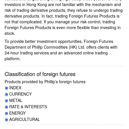
investors in Hong Kong are not familiar with the mechanism and
risk of trading derivative products, they refuse to undergo trading
derivative products. In fact, trading Foreign Futures Products is
not that complicated. If you manage your risk control, trading
Foreign Futures Products is even more flexible than investing in
stock.
To provide better investment opportunities, Foreign Futures
Department of Phillip Commodities (HK) Ltd. offers clients with
24-hour trading services and an advanced online trading
platform.
Classification of foreign futures
Products provided by Phillip's foreign futures
INDEX
CURRENCY
METAL
RATE & INTERESTS
ENERGY
AGRICULTURAL