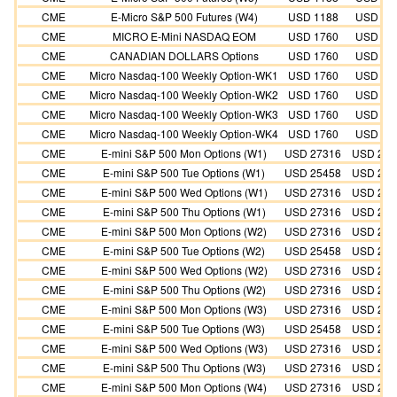
CME
E-Micro S&P 500 Futures (W4)
USD 1188
USD 10
CME
MICRO E-Mini NASDAQ EOM
USD 1760
USD 16
CME
CANADIAN DOLLARS Options
USD 1760
USD 16
CME
Micro Nasdaq-100 Weekly Option-WK1
USD 1760
USD 16
CME
Micro Nasdaq-100 Weekly Option-WK2
USD 1760
USD 16
CME
Micro Nasdaq-100 Weekly Option-WK3
USD 1760
USD 16
CME
Micro Nasdaq-100 Weekly Option-WK4
USD 1760
USD 16
CME
E-mini S&P 500 Mon Options (W1)
USD 27316
USD 273
CME
E-mini S&P 500 Tue Options (W1)
USD 25458
USD 254
CME
E-mini S&P 500 Wed Options (W1)
USD 27316
USD 273
CME
E-mini S&P 500 Thu Options (W1)
USD 27316
USD 273
CME
E-mini S&P 500 Mon Options (W2)
USD 27316
USD 273
CME
E-mini S&P 500 Tue Options (W2)
USD 25458
USD 254
CME
E-mini S&P 500 Wed Options (W2)
USD 27316
USD 273
CME
E-mini S&P 500 Thu Options (W2)
USD 27316
USD 273
CME
E-mini S&P 500 Mon Options (W3)
USD 27316
USD 273
CME
E-mini S&P 500 Tue Options (W3)
USD 25458
USD 254
CME
E-mini S&P 500 Wed Options (W3)
USD 27316
USD 273
CME
E-mini S&P 500 Thu Options (W3)
USD 27316
USD 273
CME
E-mini S&P 500 Mon Options (W4)
USD 27316
USD 273