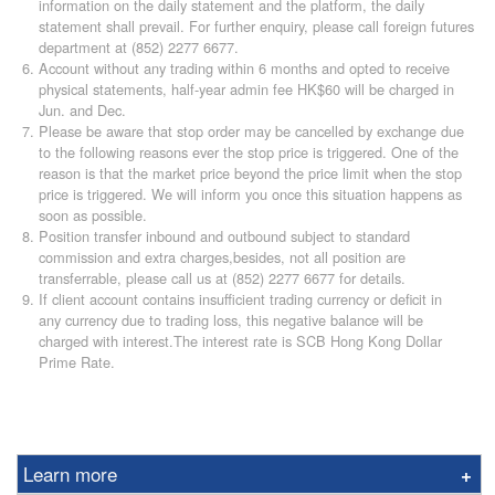
information on the daily statement and the platform, the daily
statement shall prevail. For further enquiry, please call foreign futures
department at (852) 2277 6677.
Account without any trading within 6 months and opted to receive
physical statements, half-year admin fee HK$60 will be charged in
Jun. and Dec.
Please be aware that stop order may be cancelled by exchange due
to the following reasons ever the stop price is triggered. One of the
reason is that the market price beyond the price limit when the stop
price is triggered. We will inform you once this situation happens as
soon as possible.
Position transfer inbound and outbound subject to standard
commission and extra charges,besides, not all position are
transferrable, please call us at (852) 2277 6677 for details.
If client account contains insufficient trading currency or deficit in
any currency due to trading loss, this negative balance will be
charged with interest.The interest rate is SCB Hong Kong Dollar
Prime Rate.
Learn more