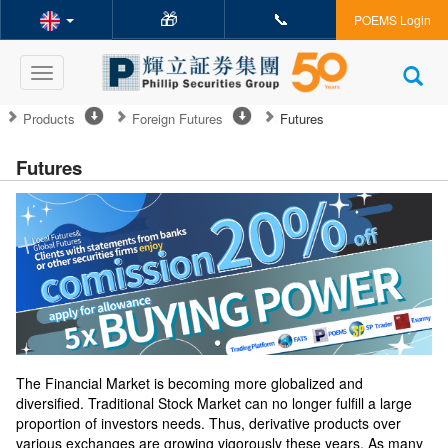
🎁
📞
POEMS Login
Toggle
navigation
Products
Foreign Futures
Futures
Futures
The Financial Market is becoming more globalized and
diversified. Traditional Stock Market can no longer fulfill a large
proportion of investors needs. Thus, derivative products over
various exchanges are growing vigorously these years. As many