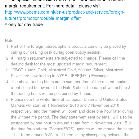
margin requirement. For more detail, please visit
http://www.poems.com.hk/en-us/product-and-service/foreign-
futures/promotion/double-margin-offer/
^ only for day trade
Note:
Part of the foreign futures/options products can only be placed by
calling our dealing desk during open outcry session.
All margin requirements are subjected to change. Please call the
dealing desk for the most updated margin requirement.
"CBOT 100oz. Gold, Mini-sized Gold, 5000oz. Silver, Mini-sized
Silver" are now trading in NYSE LIFFE(NYL) Exchange.
The above trading hours are in summer time of the related market,
client should be aware of the Note 5 about the date of winter-time &
the trading hours will be postponed by 1 hour.
Please note the winter time of European Union and United States
Markets will start on 1 November 2010 and 7 November 2010
respectively; and the market will open and close one hour later during
the winter-time period. The daily statement sent by email will also be
postponed by one hour to around 11am from 1 November 2010. But
the time for platform (Poems/FATS) updates will be remain the same
– i.e. to be around 8:30am. If there is any discrepancy between the