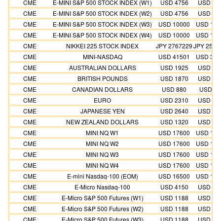
CME
E-MINI S&P 500 STOCK INDEX (W1)
USD 4756
USD 43
CME
E-MINI S&P 500 STOCK INDEX (W2)
USD 4756
USD 43
CME
E-MINI S&P 500 STOCK INDEX (W3)
USD 10000
USD 100
CME
E-MINI S&P 500 STOCK INDEX (W4)
USD 10000
USD 100
CME
NIKKEI 225 STOCK INDEX
JPY 2767229
JPY 2515
CME
MINI-NASDAQ
USD 41501
USD 377
CME
AUSTRALIAN DOLLARS
USD 1925
USD 17
CME
BRITISH POUNDS
USD 1870
USD 17
CME
CANADIAN DOLLARS
USD 880
USD 80
CME
EURO
USD 2310
USD 21
CME
JAPANESE YEN
USD 2640
USD 24
CME
NEW ZEALAND DOLLARS
USD 1320
USD 12
CME
MINI NQ W1
USD 17600
USD 176
CME
MINI NQ W2
USD 17600
USD 176
CME
MINI NQ W3
USD 17600
USD 176
CME
MINI NQ W4
USD 17600
USD 176
CME
E-mini Nasdaq-100 (EOM)
USD 16500
USD 165
CME
E-Micro Nasdaq-100
USD 4150
USD 37
CME
E-Micro S&P 500 Futures (W1)
USD 1188
USD 10
CME
E-Micro S&P 500 Futures (W2)
USD 1188
USD 10
CME
E-Micro S&P 500 Futures (W3)
USD 1188
USD 10