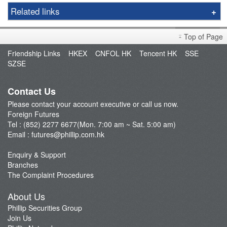
Options
Related links
Gold
Foreign Futures Handbook
LME
Top of Page
Market Brief
FTSE China A50 Index
Friendship Links
HKEX
CNFOL HK
Tencent HK
SSE
FAQ
SZSE
Taiwan Stock Index
Open an Account
Index Futures
Fund Management
Contact Us
Currency Futures
Please contact your account executive or call us now.
Our Service
Foreign Futures
Trading Platform
Tel : (852) 2277 6677(Mon. 7:00 am ~ Sat. 5:00 am)
Email :
futures@phillip.com.hk
Commentary
Important Notes
Enquiry & Support
Branches
Foreign Futures Promotions
The Complaint Procedures
CME News
About Us
Futures API
Phillip Securities Group
Join Us