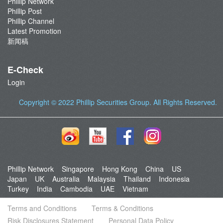
Phillip Network
Phillip Post
Phillip Channel
Latest Promotion
新闻稿
E-Check
Login
Copyright © 2022
Phillip Securities Group
. All Rights Reserved.
Phillip Network
Singapore
Hong Kong
China
US
Japan
UK
Australia
Malaysia
Thailand
Indonesia
Turkey
India
Cambodia
UAE
Vietnam
Terms and Conditions
Terms & Conditions
Risk Disclosures Statement
Personal Data Policy