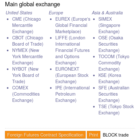
Main global exchange
United States
Europe
Asia & Australia
CME (Chicago
EUREX (Europe's
SIMEX
Mercantile
Global Financial
(Singapore
Exchange)
Marketplace)
Exchange)
CBOT (Chicago
LIFFE (London
OSE (Osaka
Board of Trade)
International
Securities
NYMEX (New
Financial Futures
Exchange)
York Mercantile
and Options
TOCOM (Tokyo
Exchange)
Exchange)
Commodity
NYBOT (New
EURONEXT
Exchange)
York Board of
(European Stock
KSE (Korea
Trade)
Exchange)
Exchange)
COMEX
IPE (International
SFE (Australian
(Commodities
Petroleum
Securities
Exchange)
Exchange)
Exchange)
TSE (Tokyo Stock
Exchange)
Foreign Futures Contract Specification
Print
BLOCK trade