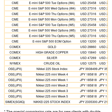
CME
E-mini S&P 500 Tue Options (W4)
USD 25458
USD 254
CME
E-mini S&P 500 Wed Options (W4)
USD 27316
USD 273
CME
E-mini S&P 500 Thu Options (W4)
USD 27316
USD 273
CME
E-mini S&P 500 Mon Options (W5)
USD 27316
USD 273
CME
E-mini S&P 500 Tue Options (W5)
USD 25458
USD 254
CME
E-mini S&P 500 Wed Options (W5)
USD 27316
USD 273
CME
E-mini S&P 500 Thu Options (W5)
USD 27316
USD 273
CME
E-mini S&P 500 EOM Option
USD 13200
USD 132
COMEX
GOLD
USD 28860
USD 262
COMEX
HIGH GRADE COPPER
USD 15840
USD 144
COMEX
SILVER
USD 47269
USD 429
NYMEX
CRUDE OIL
USD 12575
USD 114
OSE(JPX)
Nikkei 225 Stock Index
JPY 3938499
JPY 3580
OSE(JPX)
Nikkei 225 mini Week 4
JPY 185818
JPY 185
OSE(JPX)
Nikkei 225 mini Week 1
JPY 185818
JPY 185
OSE(JPX)
Nikkei 225 mini Week 2
JPY 185818
JPY 185
OSE(JPX)
Nikkei 225 mini Week 3
JPY 185818
JPY 185
OSE(JPX)
Nikkei 225 mini Week 5
JPY 185818
JPY 185
SIMEX(SGXQ)
NIKKEI 225 STOCK INDEX
JPY 2335300
JPY 2123
* The special commission rate are for new clients with double